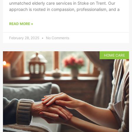
unmatched elderly care services in Stoke on Trent. Our
approach is rooted in compassion, professionalism, and a
READ MORE »
February 28, 2025
No Comments
HOME CARE