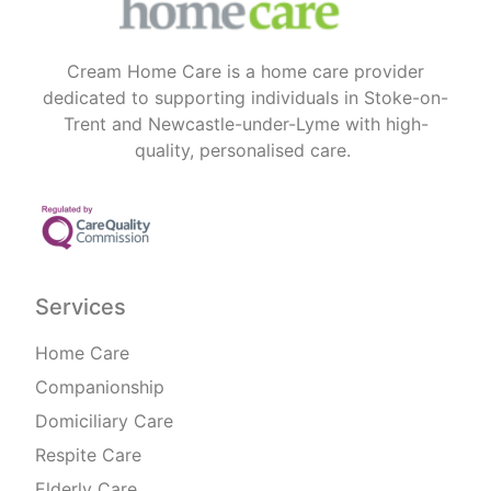
Cream Home Care is a home care provider
dedicated to supporting individuals in Stoke-on-
Trent and Newcastle-under-Lyme with high-
quality, personalised care.
Services
Home Care
Companionship
Domiciliary Care
Respite Care
Elderly Care