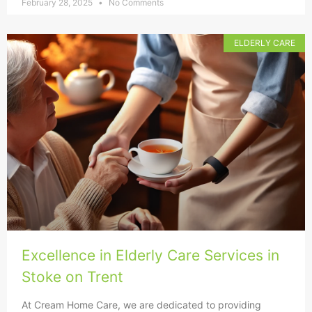
February 28, 2025
No Comments
ELDERLY CARE
Excellence in Elderly Care Services in
Stoke on Trent
At Cream Home Care, we are dedicated to providing