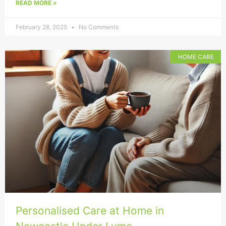
READ MORE »
February 28, 2025
No Comments
HOME CARE
Personalised Care at Home in