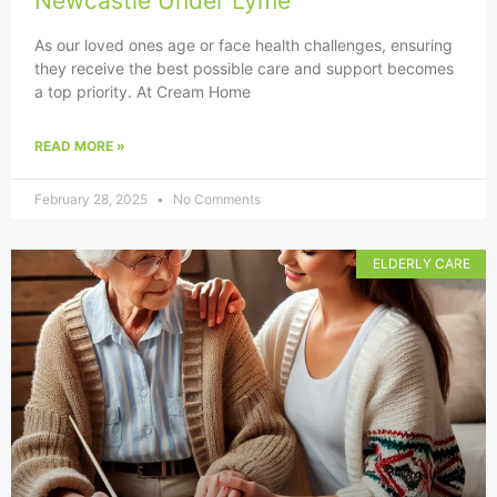
Newcastle Under Lyme
As our loved ones age or face health challenges, ensuring
they receive the best possible care and support becomes
a top priority. At Cream Home
READ MORE »
February 28, 2025
No Comments
ELDERLY CARE