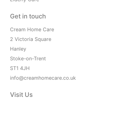
Get in touch
Cream Home Care
2 Victoria Square
Hanley
Stoke-on-Trent
ST1 4JH
info@creamhomecare.co.uk
Visit Us