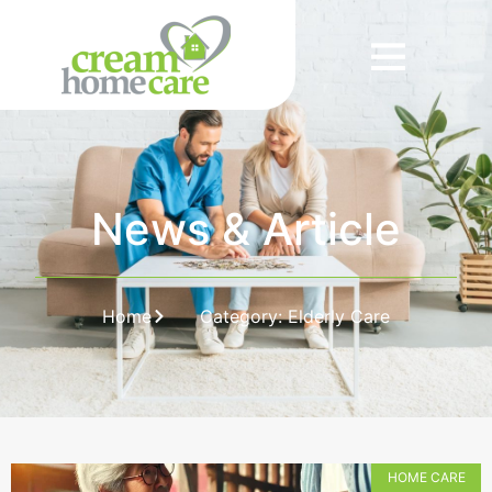
News & Article
Home
Category: Elderly Care
HOME CARE