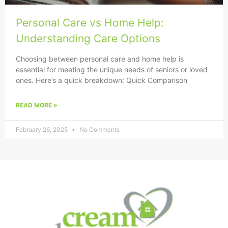
Personal Care vs Home Help:
Understanding Care Options
Choosing between personal care and home help is
essential for meeting the unique needs of seniors or loved
ones. Here’s a quick breakdown: Quick Comparison
READ MORE »
February 26, 2025
No Comments