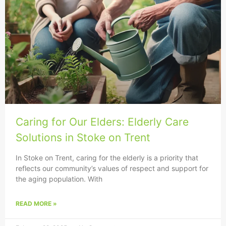
Caring for Our Elders: Elderly Care
Solutions in Stoke on Trent
In Stoke on Trent, caring for the elderly is a priority that
reflects our community’s values of respect and support for
the aging population. With
READ MORE »