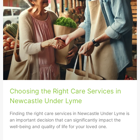
Choosing the Right Care Services in
Newcastle Under Lyme
Finding the right care services in Newcastle Under Lyme is
an important decision that can significantly impact the
well-being and quality of life for your loved one.