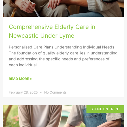
Comprehensive Elderly Care in
Newcastle Under Lyme
Personalised Care Plans Understanding Individual Needs
The foundation of quality elderly care lies in understanding
and addressing the specific needs and preferences of
each individual.
READ MORE »
February 28, 2025
No Comments
STOKE ON TRENT