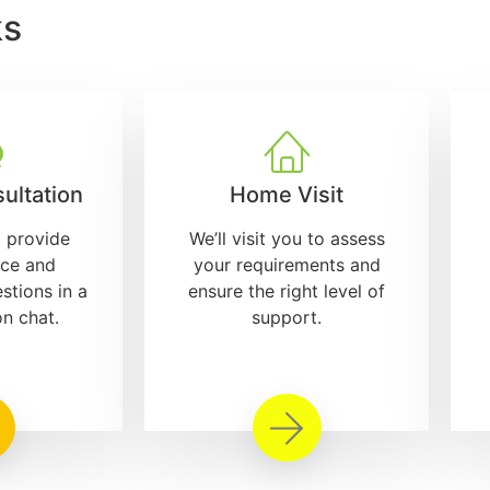
ks
ultation
Home Visit
l provide
We’ll visit you to assess
ice and
your requirements and
stions in a
ensure the right level of
on chat.
support.