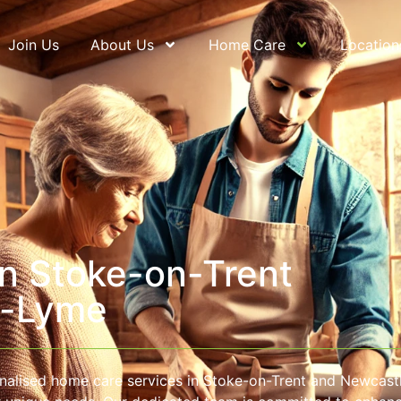
Join Us
About Us
Home Care
Location
n Stoke-on-Trent
r-Lyme
nalised home care services in Stoke-on-Trent and Newcast