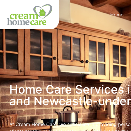
Home
Home Care Services i
and Newcastle-unde
At Cream Home Care, we specialise in providing perso