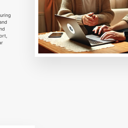
uring
 and
and
ort,
ar