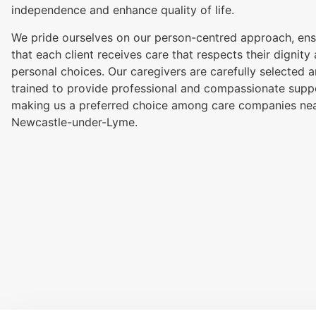
independence and enhance quality of life.
We pride ourselves on our person-centred approach, ens
that each client receives care that respects their dignity
personal choices. Our caregivers are carefully selected 
trained to provide professional and compassionate supp
making us a preferred choice among care companies ne
Newcastle-under-Lyme.