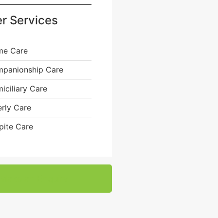
r Services
e Care
panionship Care
iciliary Care
erly Care
pite Care
Make an Enquiry