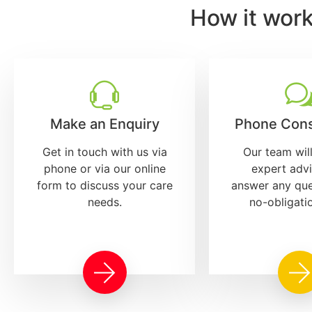
How it wor
Make an Enquiry
Phone Cons
Get in touch with us via
Our team wil
phone or via our online
expert adv
form to discuss your care
answer any que
needs.
no-obligati