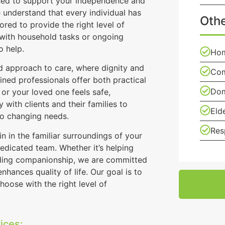
gned to support your independence and
understand that every individual has
Othe
ored to provide the right level of
 with household tasks or ongoing
o help.
Hom
 approach to care, where dignity and
Com
ined professionals offer both practical
Dom
or your loved one feels safe,
 with clients and their families to
Eld
to changing needs.
Res
 in the familiar surroundings of your
edicated team. Whether it’s helping
viding companionship, we are committed
hances quality of life. Our goal is to
hoose with the right level of
ices: