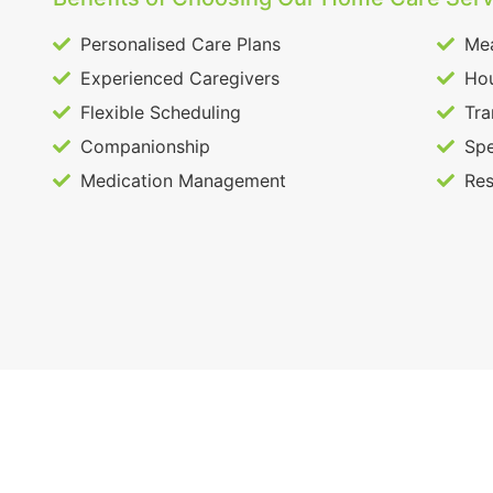
Personalised Care Plans
Mea
Experienced Caregivers
Hou
Flexible Scheduling
Tra
Companionship
Spe
Medication Management
Res