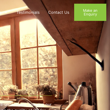
Make an
s
Testimonials
Contact Us
Enquiry
le-under-Lyme, ensuring our