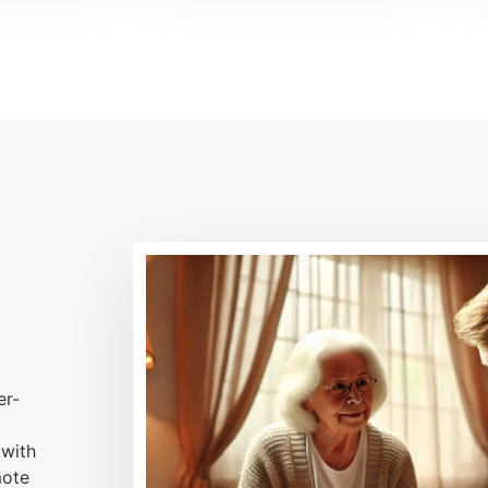
er-
 with
mote