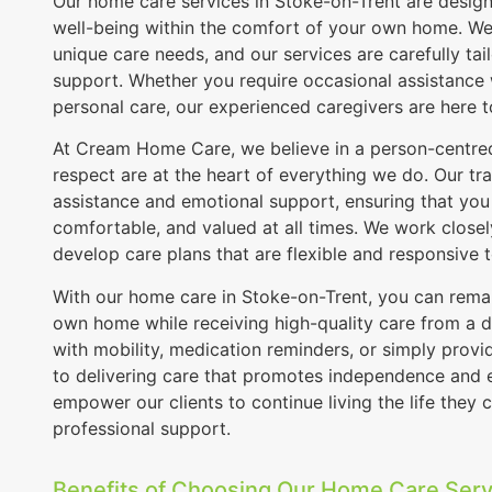
Our home care services in Stoke-on-Trent are desi
well-being within the comfort of your own home. We 
unique care needs, and our services are carefully tail
support. Whether you require occasional assistance
personal care, our experienced caregivers are here t
At Cream Home Care, we believe in a person-centred
respect are at the heart of everything we do. Our tra
assistance and emotional support, ensuring that you 
comfortable, and valued at all times. We work closely
develop care plans that are flexible and responsive 
With our home care in Stoke-on-Trent, you can remain
own home while receiving high-quality care from a d
with mobility, medication reminders, or simply pro
to delivering care that promotes independence and en
empower our clients to continue living the life they c
professional support.
Benefits of Choosing Our Home Care Serv