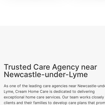
Trusted Care Agency near
Newcastle-under-Lyme
As one of the leading care agencies near Newcastle-und
Lyme, Cream Home Care is dedicated to delivering
exceptional home care services. Our team works closely
clients and their families to develop care plans that pro