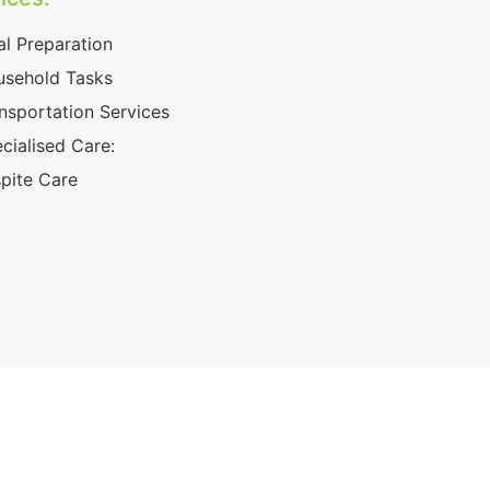
l Preparation
sehold Tasks
nsportation Services
cialised Care:
pite Care