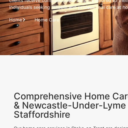
clients receive compassionate support tailored to thei
individuals seeking reliable and professional care at h
Home
Home Care
Comprehensive Home Care
& Newcastle-Under-Lyme 
Staffordshire