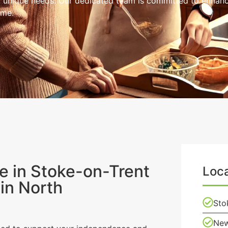
r unique needs. Our dedicated team is committed to enhancin
ome.
 in Stoke-on-Trent
Loca
in North
Sto
New