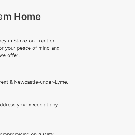
eam Home
ncy in Stoke-on-Trent or
or your peace of mind and
we offer:
rent & Newcastle-under-Lyme.
ddress your needs at any
compromising on quality.