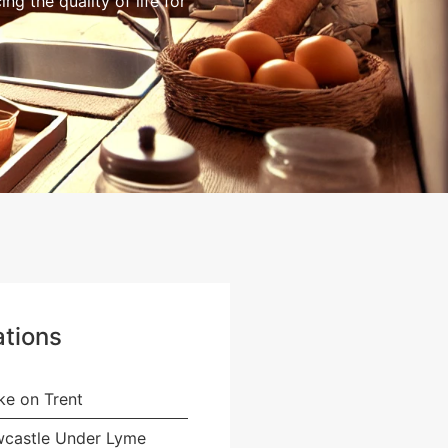
g the quality of life for
tions
ke on Trent
castle Under Lyme