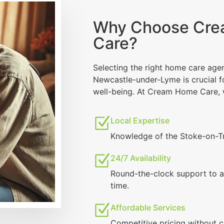
Why Choose Cr
Care?
Selecting the right home care age
Newcastle-under-Lyme is crucial f
well-being. At Cream Home Care, 
Local Expertise
Knowledge of the Stoke-on-T
24/7 Availability
Round-the-clock support to a
time.
Affordable Services
Competitive pricing without 