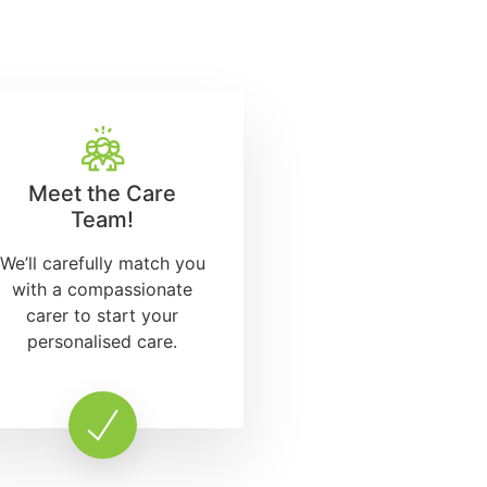
Meet the Care
Team!
We’ll carefully match you
with a compassionate
carer to start your
personalised care.