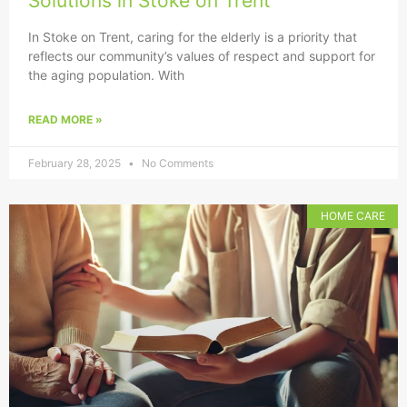
Solutions in Stoke on Trent
In Stoke on Trent, caring for the elderly is a priority that
reflects our community’s values of respect and support for
the aging population. With
READ MORE »
February 28, 2025
No Comments
HOME CARE