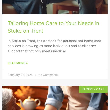
Tailoring Home Care to Your Needs in
Stoke on Trent
In Stoke on Trent, the demand for personalised home care
services is growing as more individuals and families seek
support that not only meets medical
READ MORE »
February 28, 2025
No Comments
ELDERLY CARE