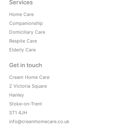
Services
Home Care
Companionship
Domiciliary Care
Respite Care
Elderly Care
Get in touch
Cream Home Care
2 Victoria Square
Hanley
Stoke-on-Trent
ST1 4JH
info@creamhomecare.co.uk