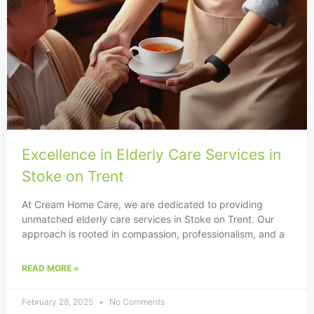
Excellence in Elderly Care Services in
Stoke on Trent
At Cream Home Care, we are dedicated to providing
unmatched elderly care services in Stoke on Trent. Our
approach is rooted in compassion, professionalism, and a
READ MORE »
February 28, 2025
No Comments