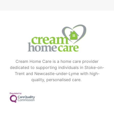
Cream Home Care is a home care provider
dedicated to supporting individuals in Stoke-on-
Trent and Newcastle-under-Lyme with high-
quality, personalised care.