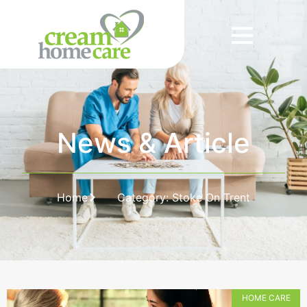
News & Article
Home
Category: Stoke On Trent
HOME CARE