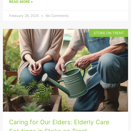
READ MORE »
February 28, 2025
No Comments
STOKE ON TRENT
Caring for Our Elders: Elderly Care