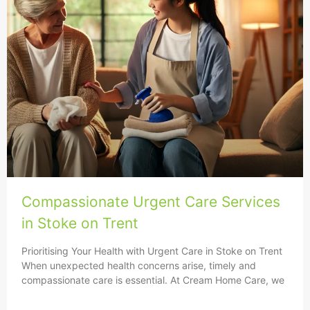
Compassionate Urgent Care Services
in Stoke on Trent
Prioritising Your Health with Urgent Care in Stoke on Trent
When unexpected health concerns arise, timely and
compassionate care is essential. At Cream Home Care, we