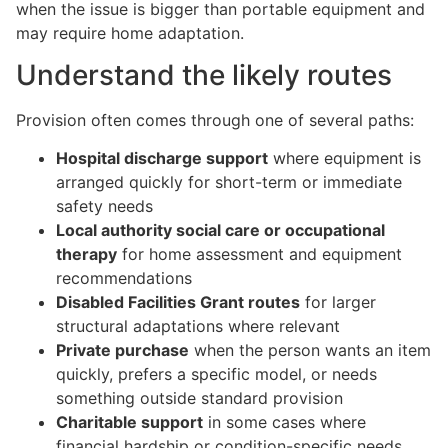
when the issue is bigger than portable equipment and
may require home adaptation.
Understand the likely routes
Provision often comes through one of several paths:
Hospital discharge support
where equipment is
arranged quickly for short-term or immediate
safety needs
Local authority social care or occupational
therapy
for home assessment and equipment
recommendations
Disabled Facilities Grant routes
for larger
structural adaptations where relevant
Private purchase
when the person wants an item
quickly, prefers a specific model, or needs
something outside standard provision
Charitable support
in some cases where
financial hardship or condition-specific needs