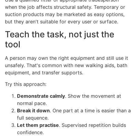
when the job affects structural safety. Temporary or
suction products may be marketed as easy options,
but they aren't suitable for every user or surface.
Teach the task, not just the
tool
A person may own the right equipment and still use it
unsafely. That's common with new walking aids, bath
equipment, and transfer supports.
Try this approach:
Demonstrate calmly
. Show the movement at
normal pace.
Break it down
. One part at a time is easier than a
full sequence.
Let them practise
. Supervised repetition builds
confidence.