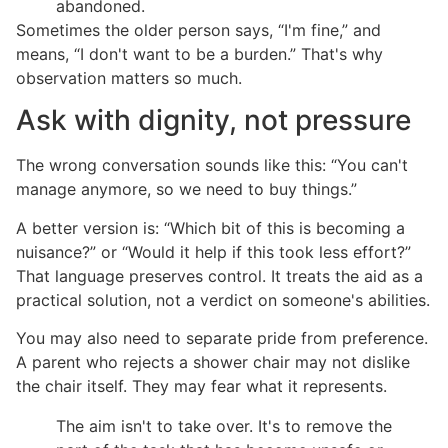
abandoned.
Sometimes the older person says, “I'm fine,” and
means, “I don't want to be a burden.” That's why
observation matters so much.
Ask with dignity, not pressure
The wrong conversation sounds like this: “You can't
manage anymore, so we need to buy things.”
A better version is: “Which bit of this is becoming a
nuisance?” or “Would it help if this took less effort?”
That language preserves control. It treats the aid as a
practical solution, not a verdict on someone's abilities.
You may also need to separate pride from preference.
A parent who rejects a shower chair may not dislike
the chair itself. They may fear what it represents.
The aim isn't to take over. It's to remove the