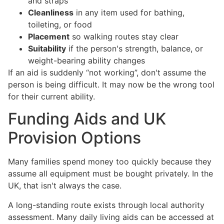
and straps
Cleanliness
in any item used for bathing,
toileting, or food
Placement
so walking routes stay clear
Suitability
if the person's strength, balance, or
weight-bearing ability changes
If an aid is suddenly “not working”, don't assume the
person is being difficult. It may now be the wrong tool
for their current ability.
Funding Aids and UK
Provision Options
Many families spend money too quickly because they
assume all equipment must be bought privately. In the
UK, that isn't always the case.
A long-standing route exists through local authority
assessment. Many daily living aids can be accessed at