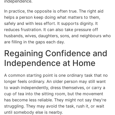
independence.
In practice, the opposite is often true. The right aid
helps a person keep doing what matters to them,
safely and with less effort. It supports dignity. It
reduces frustration. It can also take pressure off
husbands, wives, daughters, sons, and neighbours who
are filling in the gaps each day.
Regaining Confidence and
Independence at Home
A common starting point is one ordinary task that no
longer feels ordinary. An older person may still want
to wash independently, dress themselves, or carry a
cup of tea into the sitting room, but the movement
has become less reliable. They might not say they're
struggling. They may avoid the task, rush it, or wait
until somebody else is nearby.