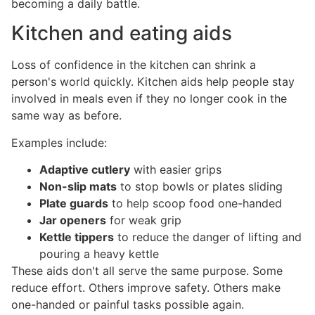
becoming a daily battle.
Kitchen and eating aids
Loss of confidence in the kitchen can shrink a
person's world quickly. Kitchen aids help people stay
involved in meals even if they no longer cook in the
same way as before.
Examples include:
Adaptive cutlery
with easier grips
Non-slip mats
to stop bowls or plates sliding
Plate guards
to help scoop food one-handed
Jar openers
for weak grip
Kettle tippers
to reduce the danger of lifting and
pouring a heavy kettle
These aids don't all serve the same purpose. Some
reduce effort. Others improve safety. Others make
one-handed or painful tasks possible again.