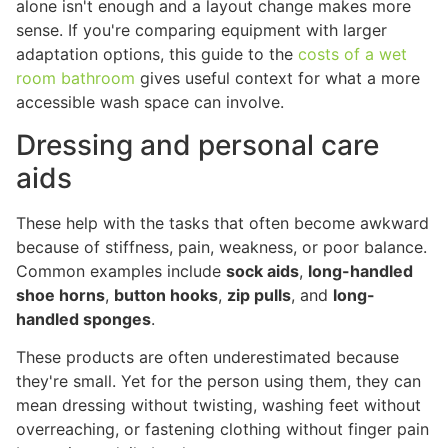
alone isn't enough and a layout change makes more
sense. If you're comparing equipment with larger
adaptation options, this guide to the
costs of a wet
room bathroom
gives useful context for what a more
accessible wash space can involve.
Dressing and personal care
aids
These help with the tasks that often become awkward
because of stiffness, pain, weakness, or poor balance.
Common examples include
sock aids
,
long-handled
shoe horns
,
button hooks
,
zip pulls
, and
long-
handled sponges
.
These products are often underestimated because
they're small. Yet for the person using them, they can
mean dressing without twisting, washing feet without
overreaching, or fastening clothing without finger pain