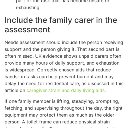
part of the task that has become unsafe or
exhausting.
Include the family carer in the
assessment
Needs assessment should include the person receiving
support and the person giving it. That second part is
often missed. UK evidence shows unpaid carers often
provide many hours of daily support, and exhaustion
is widespread. Correctly chosen aids that reduce
hands-on tasks can help prevent burnout and may
delay the need for residential care, as discussed in this
article on
caregiver strain and daily living aids
.
If one family member is lifting, steadying, prompting,
fetching, and supervising throughout the day, the right
equipment may protect them as much as the older
person. A toilet frame can reduce physical strain