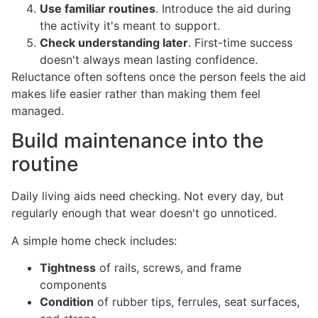
Use familiar routines
. Introduce the aid during
the activity it's meant to support.
Check understanding later
. First-time success
doesn't always mean lasting confidence.
Reluctance often softens once the person feels the aid
makes life easier rather than making them feel
managed.
Build maintenance into the
routine
Daily living aids need checking. Not every day, but
regularly enough that wear doesn't go unnoticed.
A simple home check includes:
Tightness
of rails, screws, and frame
components
Condition
of rubber tips, ferrules, seat surfaces,