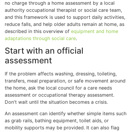
no charge through a home assessment by a local
authority occupational therapist or social care team,
and this framework is used to support daily activities,
reduce falls, and help older adults remain at home, as
described in this overview of
equipment and home
adaptations through social care
.
Start with an official
assessment
If the problem affects washing, dressing, toileting,
transfers, meal preparation, or safe movement around
the home, ask the local council for a care needs
assessment or occupational therapy assessment.
Don't wait until the situation becomes a crisis.
An assessment can identify whether simple items such
as grab rails, bathing equipment, toilet aids, or
mobility supports may be provided. It can also flag