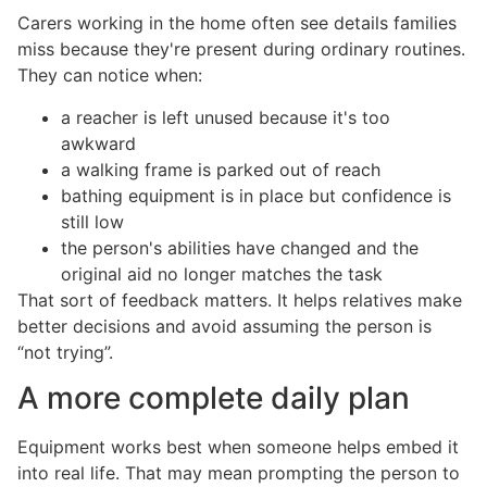
Carers working in the home often see details families
miss because they're present during ordinary routines.
They can notice when:
a reacher is left unused because it's too
awkward
a walking frame is parked out of reach
bathing equipment is in place but confidence is
still low
the person's abilities have changed and the
original aid no longer matches the task
That sort of feedback matters. It helps relatives make
better decisions and avoid assuming the person is
“not trying”.
A more complete daily plan
Equipment works best when someone helps embed it
into real life. That may mean prompting the person to