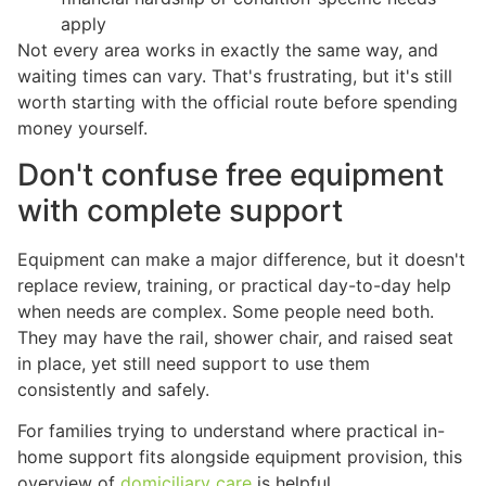
apply
Not every area works in exactly the same way, and
waiting times can vary. That's frustrating, but it's still
worth starting with the official route before spending
money yourself.
Don't confuse free equipment
with complete support
Equipment can make a major difference, but it doesn't
replace review, training, or practical day-to-day help
when needs are complex. Some people need both.
They may have the rail, shower chair, and raised seat
in place, yet still need support to use them
consistently and safely.
For families trying to understand where practical in-
home support fits alongside equipment provision, this
overview of
domiciliary care
is helpful.