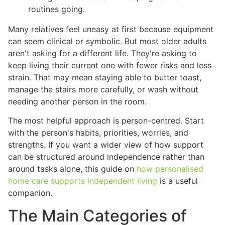
routines going.
Many relatives feel uneasy at first because equipment
can seem clinical or symbolic. But most older adults
aren't asking for a different life. They're asking to
keep living their current one with fewer risks and less
strain. That may mean staying able to butter toast,
manage the stairs more carefully, or wash without
needing another person in the room.
The most helpful approach is person-centred. Start
with the person's habits, priorities, worries, and
strengths. If you want a wider view of how support
can be structured around independence rather than
around tasks alone, this guide on
how personalised
home care supports independent living
is a useful
companion.
The Main Categories of