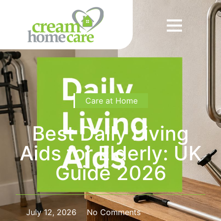
Care at Home
Best Daily Living
Aids for Elderly: UK
Guide 2026
July 12, 2026
No Comments