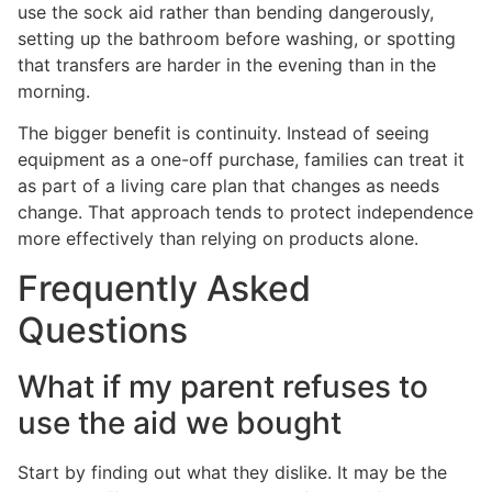
use the sock aid rather than bending dangerously,
setting up the bathroom before washing, or spotting
that transfers are harder in the evening than in the
morning.
The bigger benefit is continuity. Instead of seeing
equipment as a one-off purchase, families can treat it
as part of a living care plan that changes as needs
change. That approach tends to protect independence
more effectively than relying on products alone.
Frequently Asked
Questions
What if my parent refuses to
use the aid we bought
Start by finding out what they dislike. It may be the