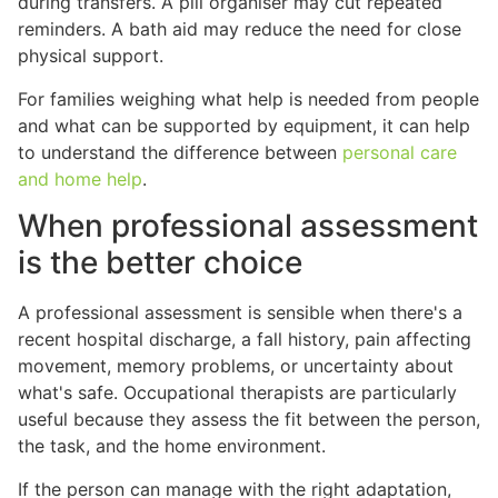
during transfers. A pill organiser may cut repeated
reminders. A bath aid may reduce the need for close
physical support.
For families weighing what help is needed from people
and what can be supported by equipment, it can help
to understand the difference between
personal care
and home help
.
When professional assessment
is the better choice
A professional assessment is sensible when there's a
recent hospital discharge, a fall history, pain affecting
movement, memory problems, or uncertainty about
what's safe. Occupational therapists are particularly
useful because they assess the fit between the person,
the task, and the home environment.
If the person can manage with the right adaptation,