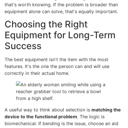
that's worth knowing. If the problem is broader than
equipment alone can solve, that's equally important.
Choosing the Right
Equipment for Long-Term
Success
The best equipment isn't the item with the most
features. It's the one the person can and will use
correctly in their actual home.
A useful way to think about selection is
matching the
device to the functional problem
. The logic is
biomechanical. If bending is the issue, choose an aid