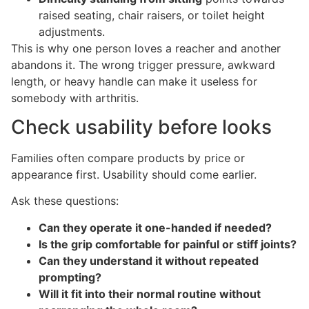
raised seating, chair raisers, or toilet height
adjustments.
This is why one person loves a reacher and another
abandons it. The wrong trigger pressure, awkward
length, or heavy handle can make it useless for
somebody with arthritis.
Check usability before looks
Families often compare products by price or
appearance first. Usability should come earlier.
Ask these questions:
Can they operate it one-handed if needed?
Is the grip comfortable for painful or stiff joints?
Can they understand it without repeated
prompting?
Will it fit into their normal routine without