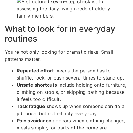
What to look for in everyday
routines
You're not only looking for dramatic risks. Small
patterns matter.
Repeated effort
means the person has to
shuffle, rock, or push several times to stand up.
Unsafe shortcuts
include holding onto furniture,
climbing on stools, or skipping bathing because
it feels too difficult.
Task fatigue
shows up when someone can do a
job once, but not reliably every day.
Pain avoidance
appears when clothing changes,
meals simplify, or parts of the home are