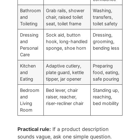
Bathroom
Grab rails, shower
Washing,
and
chair, raised toilet
transfers,
Toileting
seat, toilet frame
toilet safety
Dressing
Sock aid, button
Dressing,
and
hook, long-handled
grooming,
Personal
sponge, shoe horn
bending less
Care
Kitchen
Adaptive cutlery,
Preparing
and
plate guard, kettle
food, eating,
Eating
tipper, jar opener
safe pouring
Bedroom
Bed lever, chair
Standing up,
and
raiser, reacher,
reaching,
Living
riser-recliner chair
bed mobility
Room
Practical rule:
If a product description
sounds vague, ask one simple question.