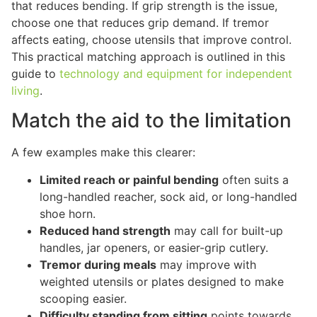
that reduces bending. If grip strength is the issue,
choose one that reduces grip demand. If tremor
affects eating, choose utensils that improve control.
This practical matching approach is outlined in this
guide to
technology and equipment for independent
living
.
Match the aid to the limitation
A few examples make this clearer:
Limited reach or painful bending
often suits a
long-handled reacher, sock aid, or long-handled
shoe horn.
Reduced hand strength
may call for built-up
handles, jar openers, or easier-grip cutlery.
Tremor during meals
may improve with
weighted utensils or plates designed to make
scooping easier.
Difficulty standing from sitting
points towards