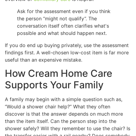
Ask for the assessment even if you think
the person “might not qualify”. The
conversation itself often clarifies what's
possible and what should happen next.
If you do end up buying privately, use the assessment
findings first. A well-chosen low-cost item is far more
useful than an expensive mistake.
How Cream Home Care
Supports Your Family
A family may begin with a simple question such as,
“Would a shower chair help?” What they often
discover is that the answer depends on much more
than the item itself. Can the person step into the
shower safely? Will they remember to use the chair? Is
the transfer easier with a rail nearby? Does somebody