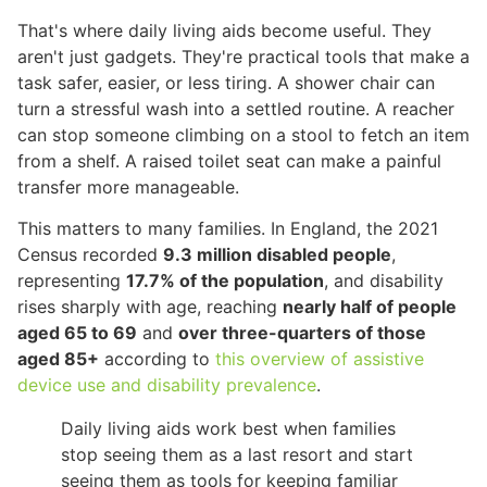
That's where daily living aids become useful. They
aren't just gadgets. They're practical tools that make a
task safer, easier, or less tiring. A shower chair can
turn a stressful wash into a settled routine. A reacher
can stop someone climbing on a stool to fetch an item
from a shelf. A raised toilet seat can make a painful
transfer more manageable.
This matters to many families. In England, the 2021
Census recorded
9.3 million disabled people
,
representing
17.7% of the population
, and disability
rises sharply with age, reaching
nearly half of people
aged 65 to 69
and
over three-quarters of those
aged 85+
according to
this overview of assistive
device use and disability prevalence
.
Daily living aids work best when families
stop seeing them as a last resort and start
seeing them as tools for keeping familiar