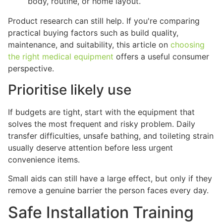
body, routine, or home layout.
Product research can still help. If you're comparing
practical buying factors such as build quality,
maintenance, and suitability, this article on
choosing
the right medical equipment
offers a useful consumer
perspective.
Prioritise likely use
If budgets are tight, start with the equipment that
solves the most frequent and risky problem. Daily
transfer difficulties, unsafe bathing, and toileting strain
usually deserve attention before less urgent
convenience items.
Small aids can still have a large effect, but only if they
remove a genuine barrier the person faces every day.
Safe Installation Training