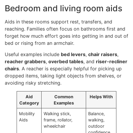
Bedroom and living room aids
Aids in these rooms support rest, transfers, and
reaching. Families often focus on bathrooms first and
forget how much effort goes into getting in and out of
bed or rising from an armchair.
Useful examples include
bed levers
,
chair raisers
,
reacher grabbers
,
overbed tables
, and
riser-recliner
chairs
. A reacher is especially helpful for picking up
dropped items, taking light objects from shelves, or
avoiding risky stretching.
Aid
Common
Helps With
Category
Examples
Mobility
Walking stick,
Balance,
Aids
frame, rollator,
walking,
wheelchair
outdoor
confidence