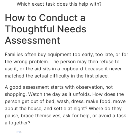
Which exact task does this help with?
How to Conduct a
Thoughtful Needs
Assessment
Families often buy equipment too early, too late, or for
the wrong problem. The person may then refuse to
use it, or the aid sits in a cupboard because it never
matched the actual difficulty in the first place.
A good assessment starts with observation, not
shopping. Watch the day as it unfolds. How does the
person get out of bed, wash, dress, make food, move
about the house, and settle at night? Where do they
pause, brace themselves, ask for help, or avoid a task
altogether?