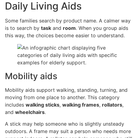
Daily Living Aids
Some families search by product name. A calmer way
is to search by
task
and
room
. When you group aids
this way, the choices become easier to understand.
Mobility aids
Mobility aids support walking, standing, turning, and
moving from one place to another. This category
includes
walking sticks
,
walking frames
,
rollators
,
and
wheelchairs
.
A stick may help someone who is slightly unsteady
outdoors. A frame may suit a person who needs more