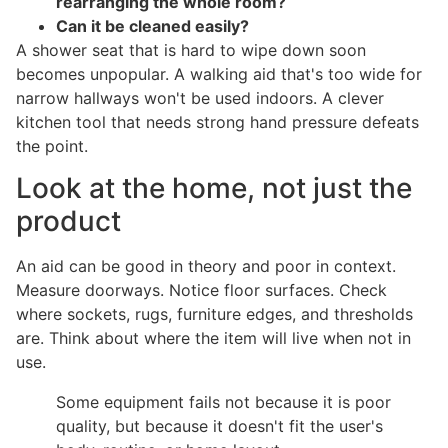
rearranging the whole room?
Can it be cleaned easily?
A shower seat that is hard to wipe down soon
becomes unpopular. A walking aid that's too wide for
narrow hallways won't be used indoors. A clever
kitchen tool that needs strong hand pressure defeats
the point.
Look at the home, not just the
product
An aid can be good in theory and poor in context.
Measure doorways. Notice floor surfaces. Check
where sockets, rugs, furniture edges, and thresholds
are. Think about where the item will live when not in
use.
Some equipment fails not because it is poor
quality, but because it doesn't fit the user's