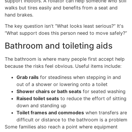
support indoors. A rollator can help someone who still
walks but tires easily and benefits from a seat and
hand brakes.
The key question isn't “What looks least serious?” It's
“What support does this person need to move safely?”
Bathroom and toileting aids
The bathroom is where many people first accept help
because the risks feel obvious. Useful items include:
Grab rails
for steadiness when stepping in and
out of a shower or lowering onto a toilet
Shower chairs or bath seats
for seated washing
Raised toilet seats
to reduce the effort of sitting
down and standing up
Toilet frames and commodes
when transfers are
difficult or distance to the bathroom is a problem
Some families also reach a point where equipment