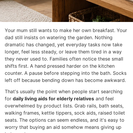
Your mum still wants to make her own breakfast. Your
dad still insists on watering the garden. Nothing
dramatic has changed, yet everyday tasks now take
longer, feel less steady, or leave them tired in a way
they never used to. Families often notice these small
shifts first. A hand pressed harder on the kitchen
counter. A pause before stepping into the bath. Socks
left off because bending down has become awkward.
That's usually the point when people start searching
for
daily living aids for elderly relatives
and feel
overwhelmed by product lists. Grab rails, bath seats,
walking frames, kettle tippers, sock aids, raised toilet
seats. The options can seem endless, and it's easy to
worry that buying an aid somehow means giving up