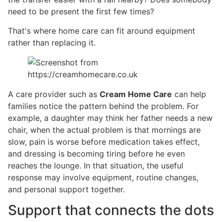
need to be present the first few times?
That's where home care can fit around equipment
rather than replacing it.
A care provider such as
Cream Home Care
can help
families notice the pattern behind the problem. For
example, a daughter may think her father needs a new
chair, when the actual problem is that mornings are
slow, pain is worse before medication takes effect,
and dressing is becoming tiring before he even
reaches the lounge. In that situation, the useful
response may involve equipment, routine changes,
and personal support together.
Support that connects the dots