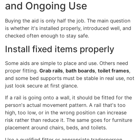
and Ongoing Use
Buying the aid is only half the job. The main question
is whether it's installed properly, introduced well, and
checked often enough to stay safe.
Install fixed items properly
Some aids are simple to place and use. Others need
proper fitting.
Grab rails
,
bath boards
,
toilet frames
,
and some bed supports must be stable in real use, not
just look secure at first glance.
If a rail is going onto a wall, it should be fitted for the
person's actual movement pattern. A rail that's too
high, too low, or in the wrong position can increase
risk rather than reduce it. The same goes for furniture
placement around chairs, beds, and toilets.
Use a qualified fitter or appropriate tradesperson