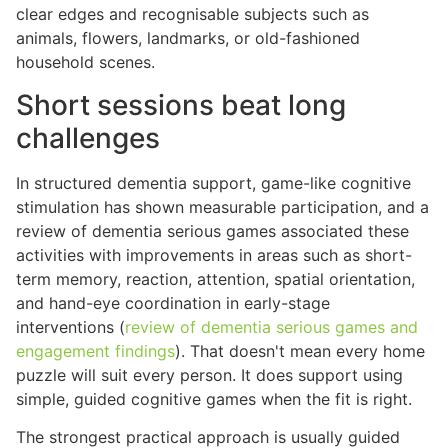
clear edges and recognisable subjects such as
animals, flowers, landmarks, or old-fashioned
household scenes.
Short sessions beat long
challenges
In structured dementia support, game-like cognitive
stimulation has shown measurable participation, and a
review of dementia serious games associated these
activities with improvements in areas such as short-
term memory, reaction, attention, spatial orientation,
and hand-eye coordination in early-stage
interventions (
review of dementia serious games and
engagement findings
). That doesn't mean every home
puzzle will suit every person. It does support using
simple, guided cognitive games when the fit is right.
The strongest practical approach is usually guided