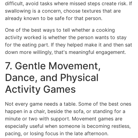
difficult, avoid tasks where missed steps create risk. If
swallowing is a concern, choose textures that are
already known to be safe for that person.
One of the best ways to tell whether a cooking
activity worked is whether the person wants to stay
for the eating part. If they helped make it and then sat
down more willingly, that's meaningful engagement.
7. Gentle Movement,
Dance, and Physical
Activity Games
Not every game needs a table. Some of the best ones
happen in a chair, beside the sofa, or standing for a
minute or two with support. Movement games are
especially useful when someone is becoming restless,
pacing, or losing focus in the late afternoon.