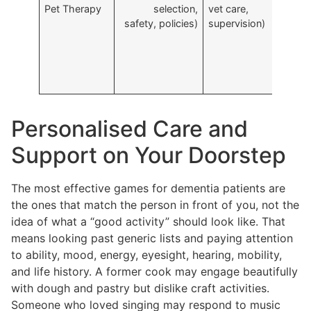
Pet Therapy
selection,
vet care,
c
safety, policies)
supervision)
p
c
Personalised Care and
Support on Your Doorstep
The most effective games for dementia patients are
the ones that match the person in front of you, not the
idea of what a “good activity” should look like. That
means looking past generic lists and paying attention
to ability, mood, energy, eyesight, hearing, mobility,
and life history. A former cook may engage beautifully
with dough and pastry but dislike craft activities.
Someone who loved singing may respond to music