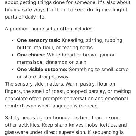
about getting things done for someone. It's also about
finding safe ways for them to keep doing meaningful
parts of daily life.
A practical home setup often includes:
One sensory task:
Kneading, stirring, rubbing
butter into flour, or tearing herbs.
One choice:
White bread or brown, jam or
marmalade, cinnamon or plain.
One visible outcome:
Something to smell, serve,
or share straight away.
The sensory side matters. Warm pastry, flour on
fingers, the smell of toast, chopped parsley, or melting
chocolate often prompts conversation and emotional
comfort even when language is reduced.
Safety needs tighter boundaries here than in some
other activities. Keep sharp knives, hobs, kettles, and
glassware under direct supervision. If sequencing is