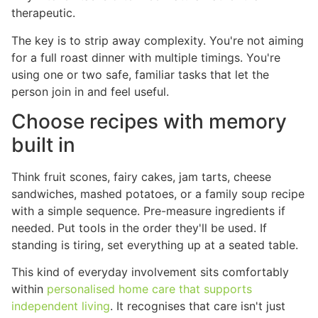
therapeutic.
The key is to strip away complexity. You're not aiming
for a full roast dinner with multiple timings. You're
using one or two safe, familiar tasks that let the
person join in and feel useful.
Choose recipes with memory
built in
Think fruit scones, fairy cakes, jam tarts, cheese
sandwiches, mashed potatoes, or a family soup recipe
with a simple sequence. Pre-measure ingredients if
needed. Put tools in the order they'll be used. If
standing is tiring, set everything up at a seated table.
This kind of everyday involvement sits comfortably
within
personalised home care that supports
independent living
. It recognises that care isn't just