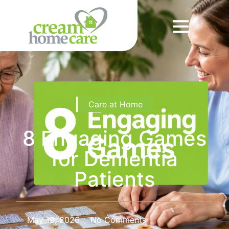
Care at Home
8 Engaging Games
for Dementia
Patients
May 19, 2026
No Comments