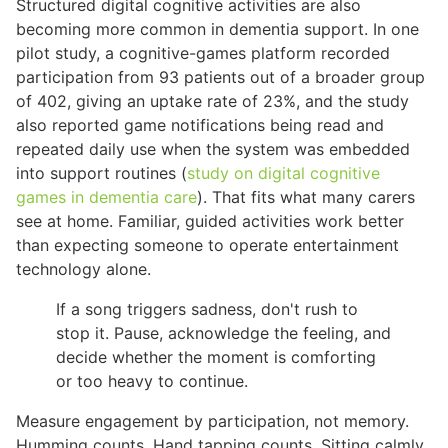
Structured digital cognitive activities are also
becoming more common in dementia support. In one
pilot study, a cognitive-games platform recorded
participation from 93 patients out of a broader group
of 402, giving an uptake rate of 23%, and the study
also reported game notifications being read and
repeated daily use when the system was embedded
into support routines (
study on digital cognitive
games in dementia care
). That fits what many carers
see at home. Familiar, guided activities work better
than expecting someone to operate entertainment
technology alone.
If a song triggers sadness, don't rush to
stop it. Pause, acknowledge the feeling, and
decide whether the moment is comforting
or too heavy to continue.
Measure engagement by participation, not memory.
Humming counts. Hand tapping counts. Sitting calmly