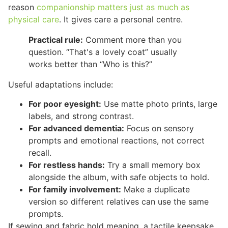
reason
companionship matters just as much as
physical care
. It gives care a personal centre.
Practical rule:
Comment more than you
question. “That's a lovely coat” usually
works better than “Who is this?”
Useful adaptations include:
For poor eyesight:
Use matte photo prints, large
labels, and strong contrast.
For advanced dementia:
Focus on sensory
prompts and emotional reactions, not correct
recall.
For restless hands:
Try a small memory box
alongside the album, with safe objects to hold.
For family involvement:
Make a duplicate
version so different relatives can use the same
prompts.
If sewing and fabric hold meaning, a tactile keepsake