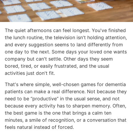
The quiet afternoons can feel longest. You've finished
the lunch routine, the television isn't holding attention,
and every suggestion seems to land differently from
one day to the next. Some days your loved one wants
company but can't settle. Other days they seem
bored, tired, or easily frustrated, and the usual
activities just don't fit.
That's where simple, well-chosen games for dementia
patients can make a real difference. Not because they
need to be “productive” in the usual sense, and not
because every activity has to sharpen memory. Often,
the best game is the one that brings a calm ten
minutes, a smile of recognition, or a conversation that
feels natural instead of forced.