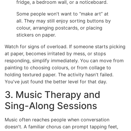
fridge, a bedroom wall, or a noticeboard.
Some people won't want to “make art” at
all. They may still enjoy sorting buttons by
colour, arranging postcards, or placing
stickers on paper.
Watch for signs of overload. If someone starts picking
at paper, becomes irritated by mess, or stops
responding, simplify immediately. You can move from
painting to choosing colours, or from collage to
holding textured paper. The activity hasn't failed.
You've just found the better level for that day.
3. Music Therapy and
Sing-Along Sessions
Music often reaches people when conversation
doesn't. A familiar chorus can prompt tapping feet,