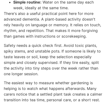
Simple routine:
Water on the same day each
week, ideally at the same time.
There's also a useful practical point here for more
advanced dementia. A plant-based activity doesn't
rely heavily on language or memory. It relies on touch,
rhythm, and repetition. That makes it more forgiving
than games with instructions or scorekeeping.
Safety needs a quick check first. Avoid toxic plants,
spiky stems, and unstable pots. If someone is likely to
taste leaves or soil, keep the selection especially
simple and closely supervised. If they tire easily, split
the activity into tiny steps over the week rather than
one longer session.
The easiest way to measure whether gardening is
helping is to watch what happens afterwards. Many
carers notice that a settled plant task creates a calmer
transition into tea time, personal care, or a short rest.