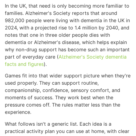
In the UK, that need is only becoming more familiar to
families. Alzheimer's Society reports that around
982,000 people were living with dementia in the UK in
2024, with a projected rise to 1.4 million by 2040, and
notes that one in three older people dies with
dementia or Alzheimer's disease, which helps explain
why non-drug support has become such an important
part of everyday care (
Alzheimer's Society dementia
facts and figures
).
Games fit into that wider support picture when they're
used properly. They can support routine,
companionship, confidence, sensory comfort, and
moments of success. They work best when the
pressure comes off. The rules matter less than the
experience.
What follows isn't a generic list. Each idea is a
practical activity plan you can use at home, with clear