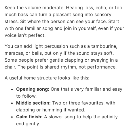
Keep the volume moderate. Hearing loss, echo, or too
much bass can turn a pleasant song into sensory
stress. Sit where the person can see your face. Start
with one familiar song and join in yourself, even if your
voice isn't perfect.
You can add light percussion such as a tambourine,
maracas, or bells, but only if the sound stays soft.
Some people prefer gentle clapping or swaying in a
chair. The point is shared rhythm, not performance.
A useful home structure looks like this:
Opening song:
One that's very familiar and easy
to follow.
Middle section:
Two or three favourites, with
clapping or humming if wanted.
Calm finish:
A slower song to help the activity
end gently.