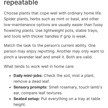
repeatable
Choose plants that cope well with ordinary home life.
Spider plants, herbs such as mint or basil, and other
low-maintenance options are usually easier than fussy
flowering plants. Use lightweight pots, stable trays,
and tools with thicker handles if grip is weak.
Match the task to the person's current ability. One
person may enjoy repotting. Another may only want to
pinch a lavender leaf and smell it. Both are valid.
What tends to work well in home care:
Daily mini-jobs:
Check the soil, mist a plant,
remove a dead leaf.
Sensory prompts:
Smell rosemary, touch lamb's
ear, compare leaf textures.
Seated setup:
Put everything on a tray at table
height.