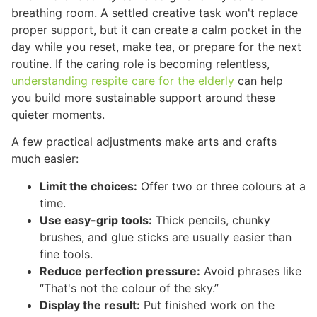
breathing room. A settled creative task won't replace
proper support, but it can create a calm pocket in the
day while you reset, make tea, or prepare for the next
routine. If the caring role is becoming relentless,
understanding respite care for the elderly
can help
you build more sustainable support around these
quieter moments.
A few practical adjustments make arts and crafts
much easier:
Limit the choices:
Offer two or three colours at a
time.
Use easy-grip tools:
Thick pencils, chunky
brushes, and glue sticks are usually easier than
fine tools.
Reduce perfection pressure:
Avoid phrases like
“That's not the colour of the sky.”
Display the result:
Put finished work on the