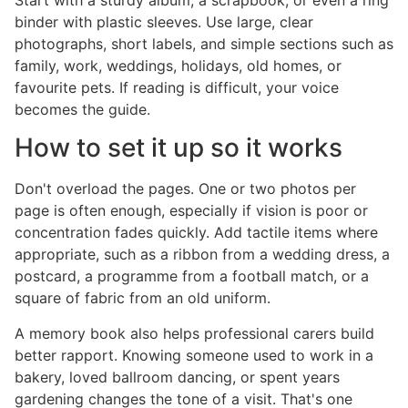
binder with plastic sleeves. Use large, clear
photographs, short labels, and simple sections such as
family, work, weddings, holidays, old homes, or
favourite pets. If reading is difficult, your voice
becomes the guide.
How to set it up so it works
Don't overload the pages. One or two photos per
page is often enough, especially if vision is poor or
concentration fades quickly. Add tactile items where
appropriate, such as a ribbon from a wedding dress, a
postcard, a programme from a football match, or a
square of fabric from an old uniform.
A memory book also helps professional carers build
better rapport. Knowing someone used to work in a
bakery, loved ballroom dancing, or spent years
gardening changes the tone of a visit. That's one