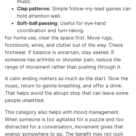
music.
Clap patterns:
Simple follow-my-lead games can
hold attention well.
Soft-ball passing:
Useful for eye-hand
coordination and turn-taking.
For home use, clear the space first. Move rugs,
footstools, wires, and clutter out of the way. Check
footwear. If balance is uncertain, stay seated. If
someone has arthritis or shoulder pain, reduce the
range of movement rather than pushing through it.
A calm ending matters as much as the start. Slow the
music, return to gentle breathing, and offer a drink.
That helps avoid the abrupt stop that can leave some
people unsettled.
This category also helps with mood management.
When someone is too agitated for a puzzle and too
distracted for a conversation, movement gives that
energy somewhere to go. The benefit may not look