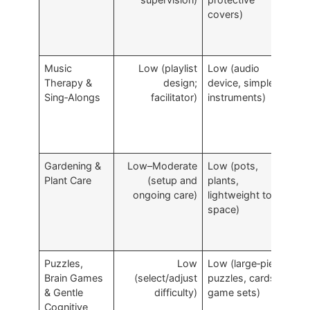
covers)
a
Music
Low (playlist
Low (audio
I
Therapy &
design;
device, simple
e
Sing‑Alongs
facilitator)
instruments)
a
m
a
Gardening &
Low–Moderate
Low (pots,
S
Plant Care
(setup and
plants,
s
ongoing care)
lightweight tools,
p
space)
p
Puzzles,
Low
Low (large‑piece
M
Brain Games
(select/adjust
puzzles, cards,
c
& Gentle
difficulty)
game sets)
b
Cognitive
c