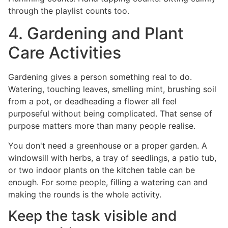
through the playlist counts too.
4. Gardening and Plant
Care Activities
Gardening gives a person something real to do.
Watering, touching leaves, smelling mint, brushing soil
from a pot, or deadheading a flower all feel
purposeful without being complicated. That sense of
purpose matters more than many people realise.
You don't need a greenhouse or a proper garden. A
windowsill with herbs, a tray of seedlings, a patio tub,
or two indoor plants on the kitchen table can be
enough. For some people, filling a watering can and
making the rounds is the whole activity.
Keep the task visible and