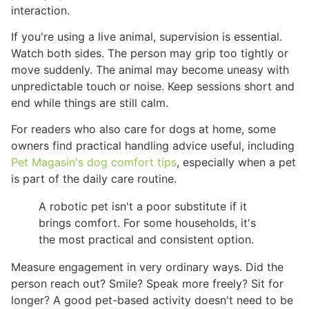
interaction.
If you're using a live animal, supervision is essential.
Watch both sides. The person may grip too tightly or
move suddenly. The animal may become uneasy with
unpredictable touch or noise. Keep sessions short and
end while things are still calm.
For readers who also care for dogs at home, some
owners find practical handling advice useful, including
Pet Magasin's dog comfort tips
, especially when a pet
is part of the daily care routine.
A robotic pet isn't a poor substitute if it
brings comfort. For some households, it's
the most practical and consistent option.
Measure engagement in very ordinary ways. Did the
person reach out? Smile? Speak more freely? Sit for
longer? A good pet-based activity doesn't need to be