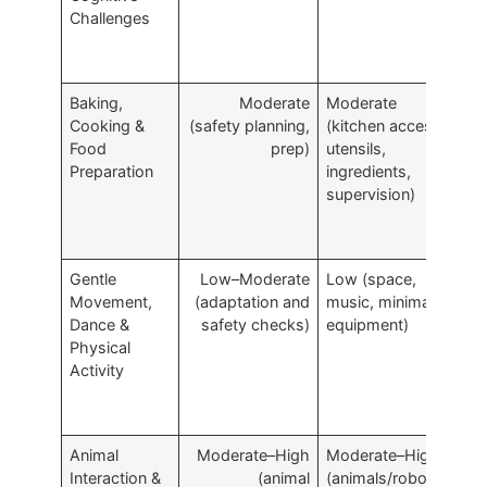
Challenges
Baking,
Moderate
Moderate
A
Cooking &
(safety planning,
(kitchen access,
p
Food
prep)
utensils,
m
Preparation
ingredients,
b
supervision)
r
Gentle
Low–Moderate
Low (space,
I
Movement,
(adaptation and
music, minimal
m
Dance &
safety checks)
equipment)
s
Physical
Activity
Animal
Moderate–High
Moderate–High
R
Interaction &
(animal
(animals/robotics,
a