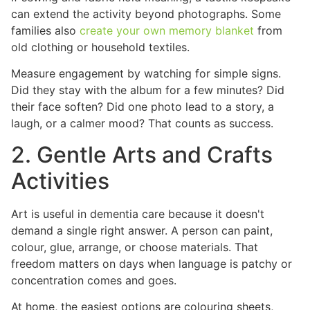
can extend the activity beyond photographs. Some
families also
create your own memory blanket
from
old clothing or household textiles.
Measure engagement by watching for simple signs.
Did they stay with the album for a few minutes? Did
their face soften? Did one photo lead to a story, a
laugh, or a calmer mood? That counts as success.
2. Gentle Arts and Crafts
Activities
Art is useful in dementia care because it doesn't
demand a single right answer. A person can paint,
colour, glue, arrange, or choose materials. That
freedom matters on days when language is patchy or
concentration comes and goes.
At home, the easiest options are colouring sheets,