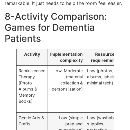
remarkable. It just needs to help the room feel easier.
8-Activity Comparison:
Games for Dementia
Patients
Activity
Implementation
Resource
complexity
requirements
Reminiscence
Low–Moderate
Low (photos,
A
Therapy
(material
albums, labels;
l
(Photo
collection &
minimal tech)
r
Albums &
personalization)
s
Memory
r
Books)
Gentle Arts &
Low (simple
Low (washable
C
Crafts
prep and
supplies,
f
supervision)
protective
s