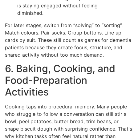
is staying engaged without feeling
diminished.
For later stages, switch from “solving” to “sorting”.
Match colours. Pair socks. Group buttons. Line up
cards by suit. These still count as games for dementia
patients because they create focus, structure, and
shared activity without too much demand.
6. Baking, Cooking, and
Food-Preparation
Activities
Cooking taps into procedural memory. Many people
who struggle to follow a conversation can still stir a
bowl, peel potatoes, butter bread, trim beans, or
shape biscuit dough with surprising confidence. That's
why kitchen tasks often feel natural rather than