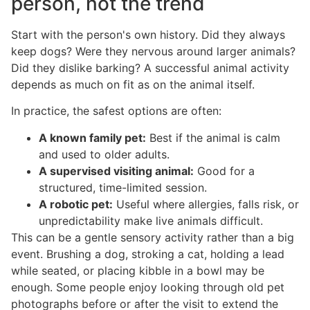
person, not the trend
Start with the person's own history. Did they always
keep dogs? Were they nervous around larger animals?
Did they dislike barking? A successful animal activity
depends as much on fit as on the animal itself.
In practice, the safest options are often:
A known family pet:
Best if the animal is calm
and used to older adults.
A supervised visiting animal:
Good for a
structured, time-limited session.
A robotic pet:
Useful where allergies, falls risk, or
unpredictability make live animals difficult.
This can be a gentle sensory activity rather than a big
event. Brushing a dog, stroking a cat, holding a lead
while seated, or placing kibble in a bowl may be
enough. Some people enjoy looking through old pet
photographs before or after the visit to extend the