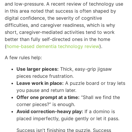
and low-pressure. A recent review of technology use
in this area noted that success is often shaped by
digital confidence, the severity of cognitive
difficulties, and caregiver readiness, which is why
short, caregiver-mediated activities tend to work
better than fully self-directed ones in the home
(
home-based dementia technology review
).
A few rules help:
Use larger pieces:
Thick, easy-grip jigsaw
pieces reduce frustration.
Leave work in place:
A puzzle board or tray lets
you pause and return later.
Offer one prompt at a time:
“Shall we find the
corner pieces?” is enough.
Avoid correction-heavy play:
If a domino is
placed imperfectly, guide gently or let it pass.
Success isn't finishing the puzzle. Success