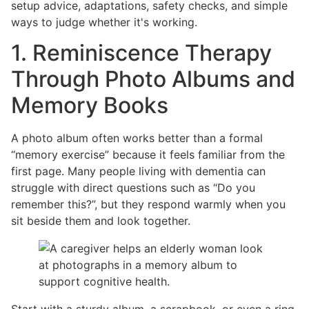
setup advice, adaptations, safety checks, and simple
ways to judge whether it's working.
1. Reminiscence Therapy
Through Photo Albums and
Memory Books
A photo album often works better than a formal
“memory exercise” because it feels familiar from the
first page. Many people living with dementia can
struggle with direct questions such as “Do you
remember this?”, but they respond warmly when you
sit beside them and look together.
Start with a sturdy album, a scrapbook, or even a ring