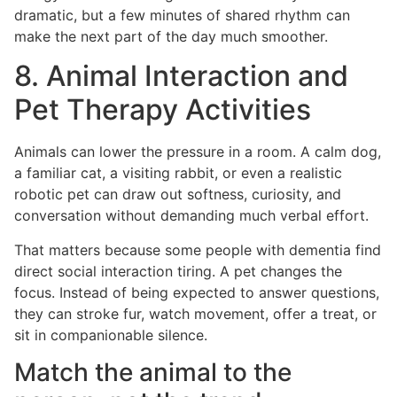
dramatic, but a few minutes of shared rhythm can
make the next part of the day much smoother.
8. Animal Interaction and
Pet Therapy Activities
Animals can lower the pressure in a room. A calm dog,
a familiar cat, a visiting rabbit, or even a realistic
robotic pet can draw out softness, curiosity, and
conversation without demanding much verbal effort.
That matters because some people with dementia find
direct social interaction tiring. A pet changes the
focus. Instead of being expected to answer questions,
they can stroke fur, watch movement, offer a treat, or
sit in companionable silence.
Match the animal to the