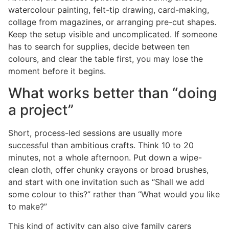
watercolour painting, felt-tip drawing, card-making,
collage from magazines, or arranging pre-cut shapes.
Keep the setup visible and uncomplicated. If someone
has to search for supplies, decide between ten
colours, and clear the table first, you may lose the
moment before it begins.
What works better than “doing
a project”
Short, process-led sessions are usually more
successful than ambitious crafts. Think 10 to 20
minutes, not a whole afternoon. Put down a wipe-
clean cloth, offer chunky crayons or broad brushes,
and start with one invitation such as “Shall we add
some colour to this?” rather than “What would you like
to make?”
This kind of activity can also give family carers