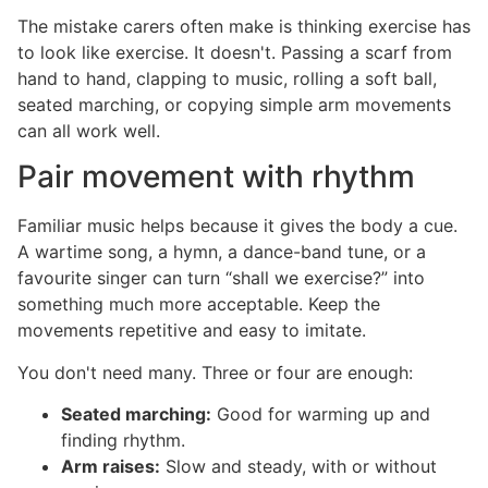
The mistake carers often make is thinking exercise has
to look like exercise. It doesn't. Passing a scarf from
hand to hand, clapping to music, rolling a soft ball,
seated marching, or copying simple arm movements
can all work well.
Pair movement with rhythm
Familiar music helps because it gives the body a cue.
A wartime song, a hymn, a dance-band tune, or a
favourite singer can turn “shall we exercise?” into
something much more acceptable. Keep the
movements repetitive and easy to imitate.
You don't need many. Three or four are enough:
Seated marching:
Good for warming up and
finding rhythm.
Arm raises:
Slow and steady, with or without