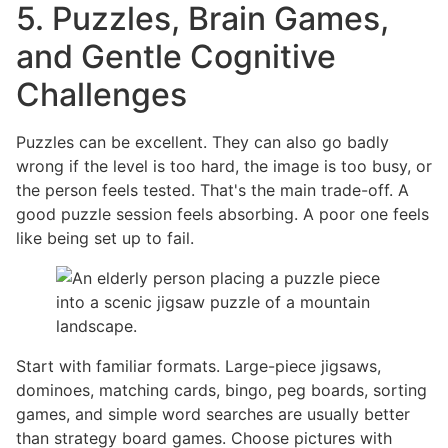
5. Puzzles, Brain Games,
and Gentle Cognitive
Challenges
Puzzles can be excellent. They can also go badly
wrong if the level is too hard, the image is too busy, or
the person feels tested. That's the main trade-off. A
good puzzle session feels absorbing. A poor one feels
like being set up to fail.
Start with familiar formats. Large-piece jigsaws,
dominoes, matching cards, bingo, peg boards, sorting
games, and simple word searches are usually better
than strategy board games. Choose pictures with