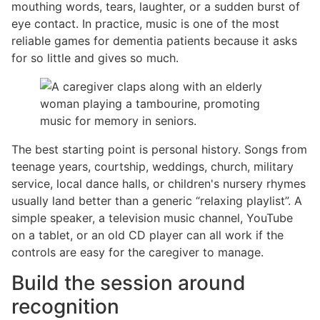
mouthing words, tears, laughter, or a sudden burst of
eye contact. In practice, music is one of the most
reliable games for dementia patients because it asks
for so little and gives so much.
The best starting point is personal history. Songs from
teenage years, courtship, weddings, church, military
service, local dance halls, or children's nursery rhymes
usually land better than a generic “relaxing playlist”. A
simple speaker, a television music channel, YouTube
on a tablet, or an old CD player can all work if the
controls are easy for the caregiver to manage.
Build the session around
recognition