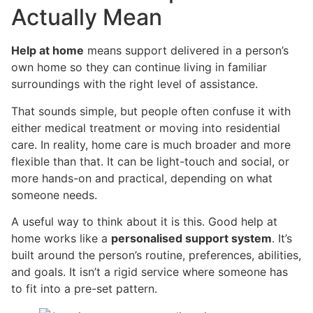
Actually Mean
Help at home
means support delivered in a person’s
own home so they can continue living in familiar
surroundings with the right level of assistance.
That sounds simple, but people often confuse it with
either medical treatment or moving into residential
care. In reality, home care is much broader and more
flexible than that. It can be light-touch and social, or
more hands-on and practical, depending on what
someone needs.
A useful way to think about it is this. Good help at
home works like a
personalised support system
. It’s
built around the person’s routine, preferences, abilities,
and goals. It isn’t a rigid service where someone has
to fit into a pre-set pattern.