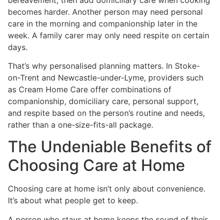
becomes harder. Another person may need personal
care in the morning and companionship later in the
week. A family carer may only need respite on certain
days.
That’s why personalised planning matters. In Stoke-
on-Trent and Newcastle-under-Lyme, providers such
as Cream Home Care offer combinations of
companionship, domiciliary care, personal support,
and respite based on the person’s routine and needs,
rather than a one-size-fits-all package.
The Undeniable Benefits of
Choosing Care at Home
Choosing care at home isn’t only about convenience.
It’s about what people get to keep.
A person who stays at home keeps the sound of their