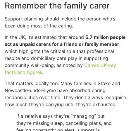
Remember the family carer
Support planning should include the person who’s
been doing most of the caring.
In the UK, it’s estimated that around
5.7 million people
act as unpaid carers for a friend or family member
,
which highlights the critical role that professional
respite and domiciliary care play in supporting
community well-being, as noted by
Carers UK key
facts and figures
.
That matters locally too. Many families in Stoke and
Newcastle-under-Lyme have absorbed caring
responsibilities over time. They don’t always recognise
how much they’re carrying until they’re exhausted.
If a relative says they’re “managing” but
they’re missing sleep, cancelling plans, and
feeling constantly on alert, support is