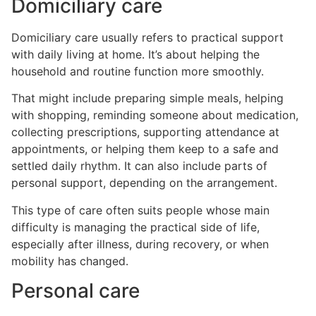
Domiciliary care
Domiciliary care usually refers to practical support
with daily living at home. It’s about helping the
household and routine function more smoothly.
That might include preparing simple meals, helping
with shopping, reminding someone about medication,
collecting prescriptions, supporting attendance at
appointments, or helping them keep to a safe and
settled daily rhythm. It can also include parts of
personal support, depending on the arrangement.
This type of care often suits people whose main
difficulty is managing the practical side of life,
especially after illness, during recovery, or when
mobility has changed.
Personal care