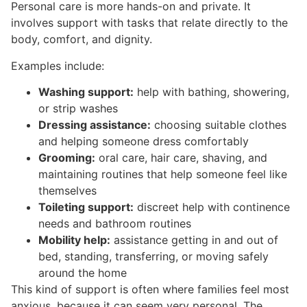
Personal care is more hands-on and private. It
involves support with tasks that relate directly to the
body, comfort, and dignity.
Examples include:
Washing support:
help with bathing, showering,
or strip washes
Dressing assistance:
choosing suitable clothes
and helping someone dress comfortably
Grooming:
oral care, hair care, shaving, and
maintaining routines that help someone feel like
themselves
Toileting support:
discreet help with continence
needs and bathroom routines
Mobility help:
assistance getting in and out of
bed, standing, transferring, or moving safely
around the home
This kind of support is often where families feel most
anxious, because it can seem very personal. The