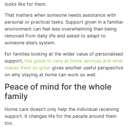
looks like for them.
That matters when someone needs assistance with
personal or practical tasks. Support given in a familiar
environment can feel less overwhelming than being
removed from daily life and asked to adapt to
someone else’s system.
For families looking at the wider value of personalised
support,
this guide to care at home services and what
makes them so great
gives another useful perspective
on why staying at home can work so well.
Peace of mind for the whole
family
Home care doesn’t only help the individual receiving
support. It changes life for the people around them
too.