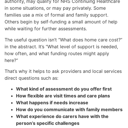
authority, may qualify for NHS Continuing Healthcare
in some situations, or may pay privately. Some
families use a mix of formal and family support.
Others begin by self-funding a small amount of help
while waiting for further assessments.
The useful question isn’t “What does home care cost?”
in the abstract. It’s “What level of support is needed,
how often, and what funding routes might apply
here?”
That’s why it helps to ask providers and local services
direct questions such as:
What kind of assessment do you offer first
How flexible are visit times and care plans
What happens if needs increase
How do you communicate with family members
What experience do carers have with the
person’s specific challenges