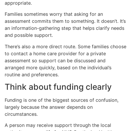
appropriate.
Families sometimes worry that asking for an
assessment commits them to something. It doesn’t. It’s
an information-gathering step that helps clarify needs
and possible support.
There’s also a more direct route. Some families choose
to contact a home care provider for a private
assessment so support can be discussed and
arranged more quickly, based on the individual’s
routine and preferences.
Think about funding clearly
Funding is one of the biggest sources of confusion,
largely because the answer depends on
circumstances.
A person may receive support through the local