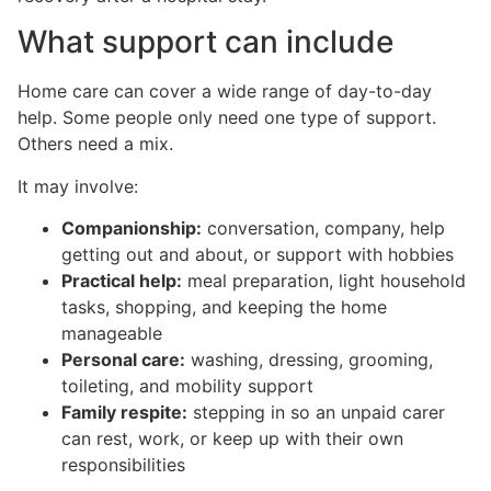
What support can include
Home care can cover a wide range of day-to-day
help. Some people only need one type of support.
Others need a mix.
It may involve:
Companionship:
conversation, company, help
getting out and about, or support with hobbies
Practical help:
meal preparation, light household
tasks, shopping, and keeping the home
manageable
Personal care:
washing, dressing, grooming,
toileting, and mobility support
Family respite:
stepping in so an unpaid carer
can rest, work, or keep up with their own
responsibilities