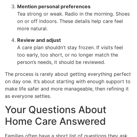
Mention personal preferences
Tea strong or weak. Radio in the morning. Shoes
on or off indoors. These details help care feel
more natural.
Review and adjust
A care plan shouldn’t stay frozen. If visits feel
too early, too short, or no longer match the
person’s needs, it should be reviewed.
The process is rarely about getting everything perfect
on day one. It’s about starting with enough support to
make life safer and more manageable, then refining it
as everyone settles.
Your Questions About
Home Care Answered
Families often have a short list of questions they ask