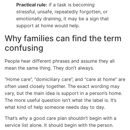
Practical rule:
if a task is becoming
stressful, unsafe, repeatedly forgotten, or
emotionally draining, it may be a sign that
support at home would help.
Why families can find the term
confusing
People hear different phrases and assume they all
mean the same thing. They don’t always.
“Home care”, “domiciliary care”, and “care at home” are
often used closely together. The exact wording may
vary, but the main idea is support in a person’s home.
The more useful question isn’t what the label is. It’s
what kind of help someone needs day to day.
That’s why a good care plan shouldn’t begin with a
service list alone. It should begin with the person.