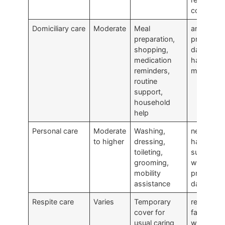
company
Domiciliary care
Moderate
Meal
are findin
preparation,
practical
shopping,
daily livin
medication
harder to
reminders,
manage
routine
support,
household
help
Personal care
Moderate
Washing,
need
to higher
dressing,
hands-on
toileting,
support
grooming,
with
mobility
private
assistance
daily task
Respite care
Varies
Temporary
rely on a
cover for
family car
usual caring
who need