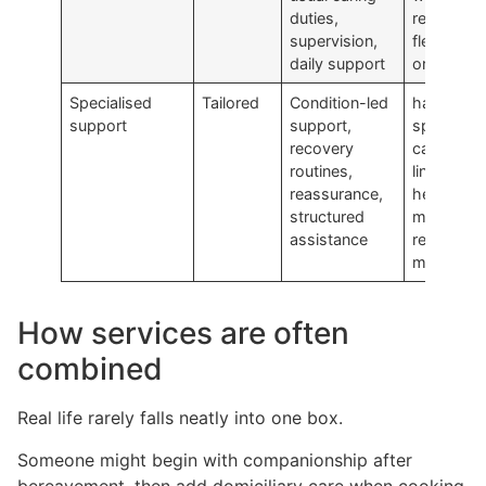
duties,
rest,
supervision,
flexibility,
daily support
or backu
Specialised
Tailored
Condition-led
have mor
support
support,
specific
recovery
care need
routines,
linked to
reassurance,
health,
structured
memory, 
assistance
reduced
mobility
How services are often
combined
Real life rarely falls neatly into one box.
Someone might begin with companionship after
bereavement, then add domiciliary care when cooking