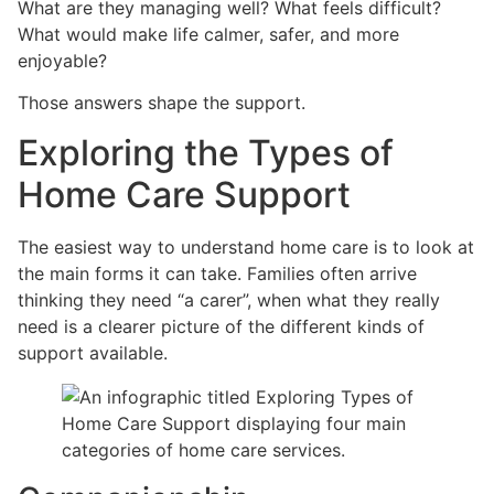
What are they managing well? What feels difficult?
What would make life calmer, safer, and more
enjoyable?
Those answers shape the support.
Exploring the Types of
Home Care Support
The easiest way to understand home care is to look at
the main forms it can take. Families often arrive
thinking they need “a carer”, when what they really
need is a clearer picture of the different kinds of
support available.