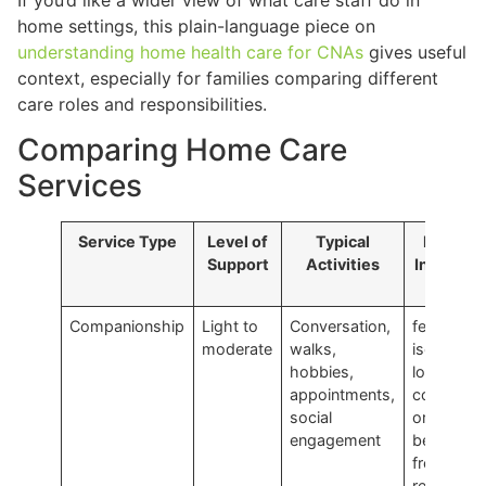
home settings, this plain-language piece on
understanding home health care for CNAs
gives useful
context, especially for families comparing different
care roles and responsibilities.
Comparing Home Care
Services
Service Type
Level of
Typical
Ideal Fo
Support
Activities
Individua
Who…
Companionship
Light to
Conversation,
feel
moderate
walks,
isolated,
hobbies,
low in
appointments,
confidenc
social
or would
engagement
benefit
from
regular