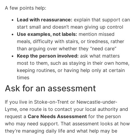
A few points help:
Lead with reassurance:
explain that support can
start small and doesn’t mean giving up control
Use examples, not labels:
mention missed
meals, difficulty with stairs, or tiredness, rather
than arguing over whether they “need care”
Keep the person involved:
ask what matters
most to them, such as staying in their own home,
keeping routines, or having help only at certain
times
Ask for an assessment
If you live in Stoke-on-Trent or Newcastle-under-
Lyme, one route is to contact your local authority and
request a
Care Needs Assessment
for the person
who may need support. That assessment looks at how
they’re managing daily life and what help may be