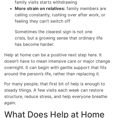
family visits starts withdrawing
More strain on relatives:
family members are
calling constantly, rushing over after work, or
feeling they can’t switch off
Sometimes the clearest sign is not one
crisis, but a growing sense that ordinary life
has become harder.
Help at home can be a positive next step here. It
doesn’t have to mean intensive care or major change
overnight. It can begin with gentle support that fits
around the person’s life, rather than replacing it.
For many people, that first bit of help is enough to
steady things. A few visits each week can restore
structure, reduce stress, and help everyone breathe
again.
What Does Help at Home