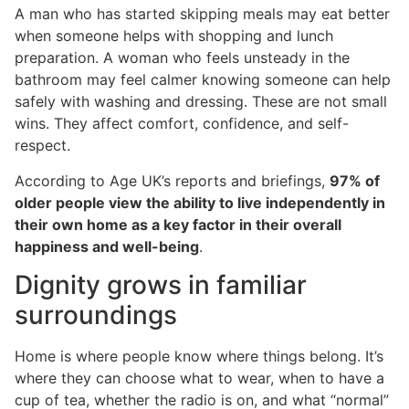
A man who has started skipping meals may eat better
when someone helps with shopping and lunch
preparation. A woman who feels unsteady in the
bathroom may feel calmer knowing someone can help
safely with washing and dressing. These are not small
wins. They affect comfort, confidence, and self-
respect.
According to Age UK’s reports and briefings,
97% of
older people view the ability to live independently in
their own home as a key factor in their overall
happiness and well-being
.
Dignity grows in familiar
surroundings
Home is where people know where things belong. It’s
where they can choose what to wear, when to have a
cup of tea, whether the radio is on, and what “normal”