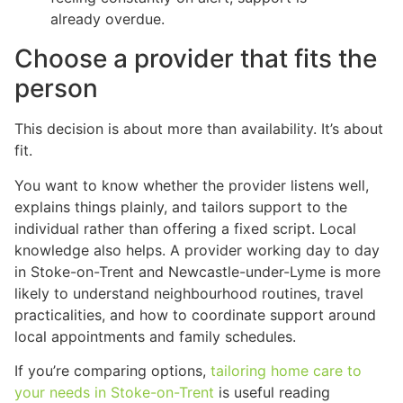
already overdue.
Choose a provider that fits the
person
This decision is about more than availability. It’s about
fit.
You want to know whether the provider listens well,
explains things plainly, and tailors support to the
individual rather than offering a fixed script. Local
knowledge also helps. A provider working day to day
in Stoke-on-Trent and Newcastle-under-Lyme is more
likely to understand neighbourhood routines, travel
practicalities, and how to coordinate support around
local appointments and family schedules.
If you’re comparing options,
tailoring home care to
your needs in Stoke-on-Trent
is useful reading