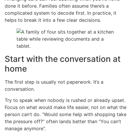
done it before. Families often assume there’s a
complicated system to decode first. In practice, it
helps to break it into a few clear decisions.
Start with the conversation at
home
The first step is usually not paperwork. It’s a
conversation.
Try to speak when nobody is rushed or already upset.
Focus on what would make life easier, not on what the
person can’t do. “Would some help with shopping take
the pressure off?” often lands better than “You can’t
manage anymore”.