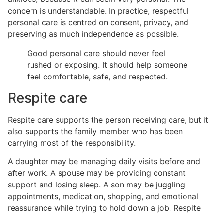
concern is understandable. In practice, respectful
personal care is centred on consent, privacy, and
preserving as much independence as possible.
Good personal care should never feel
rushed or exposing. It should help someone
feel comfortable, safe, and respected.
Respite care
Respite care supports the person receiving care, but it
also supports the family member who has been
carrying most of the responsibility.
A daughter may be managing daily visits before and
after work. A spouse may be providing constant
support and losing sleep. A son may be juggling
appointments, medication, shopping, and emotional
reassurance while trying to hold down a job. Respite