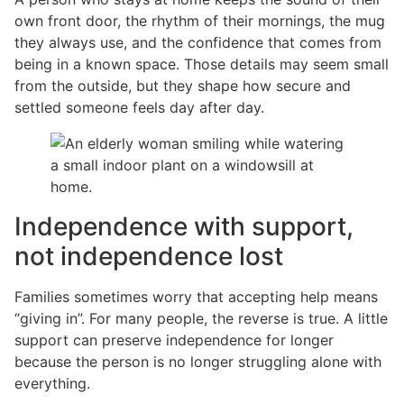
own front door, the rhythm of their mornings, the mug
they always use, and the confidence that comes from
being in a known space. Those details may seem small
from the outside, but they shape how secure and
settled someone feels day after day.
Independence with support,
not independence lost
Families sometimes worry that accepting help means
“giving in”. For many people, the reverse is true. A little
support can preserve independence for longer
because the person is no longer struggling alone with
everything.