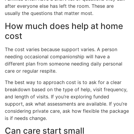
after everyone else has left the room. These are
usually the questions that matter most.
How much does help at home
cost
The cost varies because support varies. A person
needing occasional companionship will have a
different plan from someone needing daily personal
care or regular respite.
The best way to approach cost is to ask for a clear
breakdown based on the type of help, visit frequency,
and length of visits. If you’re exploring funded
support, ask what assessments are available. If you’re
considering private care, ask how flexible the package
is if needs change.
Can care start small