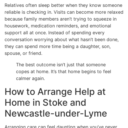
Relatives often sleep better when they know someone
reliable is checking in. Visits can become more relaxed
because family members aren’t trying to squeeze in
housework, medication reminders, and emotional
support all at once. Instead of spending every
conversation worrying about what hasn’t been done,
they can spend more time being a daughter, son,
spouse, or friend.
The best outcome isn’t just that someone
copes at home. It’s that home begins to feel
calmer again.
How to Arrange Help at
Home in Stoke and
Newcastle-under-Lyme
Arranging care can feel daunting when you’ve never