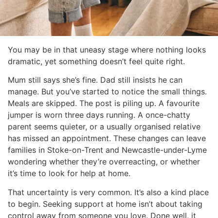
You may be in that uneasy stage where nothing looks
dramatic, yet something doesn’t feel quite right.
Mum still says she’s fine. Dad still insists he can
manage. But you’ve started to notice the small things.
Meals are skipped. The post is piling up. A favourite
jumper is worn three days running. A once-chatty
parent seems quieter, or a usually organised relative
has missed an appointment. These changes can leave
families in Stoke-on-Trent and Newcastle-under-Lyme
wondering whether they’re overreacting, or whether
it’s time to look for help at home.
That uncertainty is very common. It’s also a kind place
to begin. Seeking support at home isn’t about taking
control away from someone you love. Done well, it