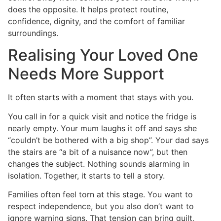
does the opposite. It helps protect routine,
confidence, dignity, and the comfort of familiar
surroundings.
Realising Your Loved One
Needs More Support
It often starts with a moment that stays with you.
You call in for a quick visit and notice the fridge is
nearly empty. Your mum laughs it off and says she
“couldn’t be bothered with a big shop”. Your dad says
the stairs are “a bit of a nuisance now”, but then
changes the subject. Nothing sounds alarming in
isolation. Together, it starts to tell a story.
Families often feel torn at this stage. You want to
respect independence, but you also don’t want to
ignore warning signs. That tension can bring guilt,