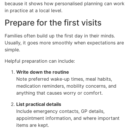
because it shows how personalised planning can work
in practice at a local level.
Prepare for the first visits
Families often build up the first day in their minds.
Usually, it goes more smoothly when expectations are
simple.
Helpful preparation can include:
Write down the routine
Note preferred wake-up times, meal habits,
medication reminders, mobility concerns, and
anything that causes worry or comfort.
List practical details
Include emergency contacts, GP details,
appointment information, and where important
items are kept.