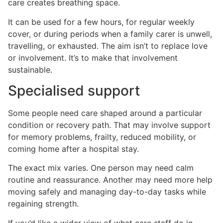
care creates breathing space.
It can be used for a few hours, for regular weekly
cover, or during periods when a family carer is unwell,
travelling, or exhausted. The aim isn’t to replace love
or involvement. It’s to make that involvement
sustainable.
Specialised support
Some people need care shaped around a particular
condition or recovery path. That may involve support
for memory problems, frailty, reduced mobility, or
coming home after a hospital stay.
The exact mix varies. One person may need calm
routine and reassurance. Another may need more help
moving safely and managing day-to-day tasks while
regaining strength.
If you’d like a wider view of what care staff do in