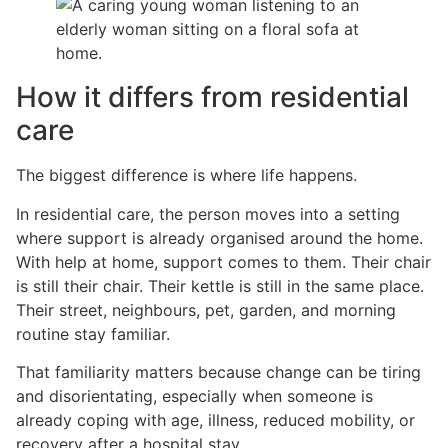
How it differs from residential
care
The biggest difference is where life happens.
In residential care, the person moves into a setting
where support is already organised around the home.
With help at home, support comes to them. Their chair
is still their chair. Their kettle is still in the same place.
Their street, neighbours, pet, garden, and morning
routine stay familiar.
That familiarity matters because change can be tiring
and disorientating, especially when someone is
already coping with age, illness, reduced mobility, or
recovery after a hospital stay.