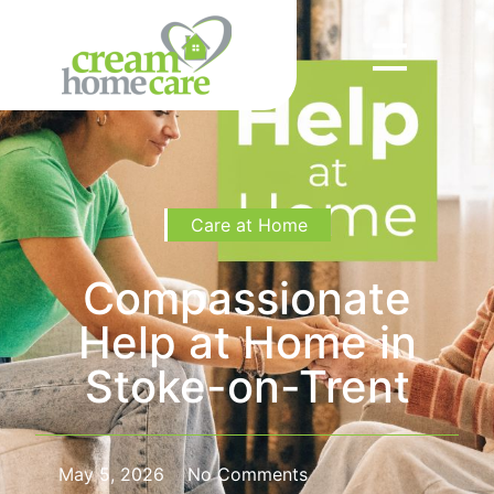
Care at Home
Compassionate
Help at Home in
Stoke-on-Trent
May 5, 2026
No Comments