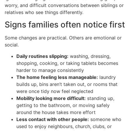
worry, and difficult conversations between siblings or
relatives who see things differently.
Signs families often notice first
Some changes are practical. Others are emotional or
social.
Daily routines slipping:
washing, dressing,
shopping, cooking, or taking tablets becomes
harder to manage consistently
The home feeling less manageable:
laundry
builds up, bins aren’t taken out, or rooms that
were once tidy now feel neglected
Mobility looking more difficult:
standing up,
getting to the bathroom, or moving safely
around the house takes more effort
Less contact with other people:
someone who
used to enjoy neighbours, church, clubs, or