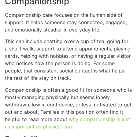
Companionship
Companionship care focuses on the human side of
support. It helps someone stay connected, engaged,
and emotionally steadier in everyday life.
This can include chatting over a cup of tea, going for
a short walk, support to attend appointments, playing
cards, helping with hobbies, or having a regular visitor
who notices how the person is doing. For some
people, that consistent social contact is what helps
the rest of life stay on track.
Companionship is often a good fit for someone who is
mostly managing physically but seems lonely,
withdrawn, low in confidence, or less motivated to get
out and about. Families in this position often find it
helpful to read more about
why companionship is just
as important as physical care
.