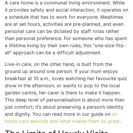
A care home is a communal living environment. While
it provides safety and social interaction, it operates on
a schedule that has to work for everyone. Mealtimes
are at set hours, activities are pre-planned, and even
personal care can be dictated by staff rotas rather
than personal preference. For someone who has spent
a lifetime living by their own rules, this "one-size-fits-
all" approach can be a difficult adjustment.
Live-in care, on the other hand, is built from the
ground up around one person. If your mum enjoys
breakfast at 10 a.m., loves watching her favourite quiz
show in the afternoon, or wants to pop to the local
garden centre, her carer is there to make it happen.
This deep level of personalisation is about more than
just comfort; it’s about preserving a person’s identity
and dignity. You can read more in our guide on
at-
home care services and what makes them so great
.