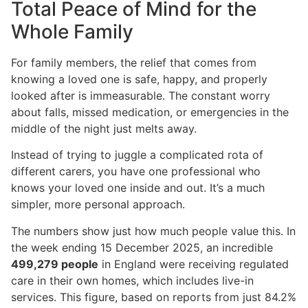
Total Peace of Mind for the
Whole Family
For family members, the relief that comes from
knowing a loved one is safe, happy, and properly
looked after is immeasurable. The constant worry
about falls, missed medication, or emergencies in the
middle of the night just melts away.
Instead of trying to juggle a complicated rota of
different carers, you have one professional who
knows your loved one inside and out. It’s a much
simpler, more personal approach.
The numbers show just how much people value this. In
the week ending 15 December 2025, an incredible
499,279 people
in England were receiving regulated
care in their own homes, which includes live-in
services. This figure, based on reports from just 84.2%