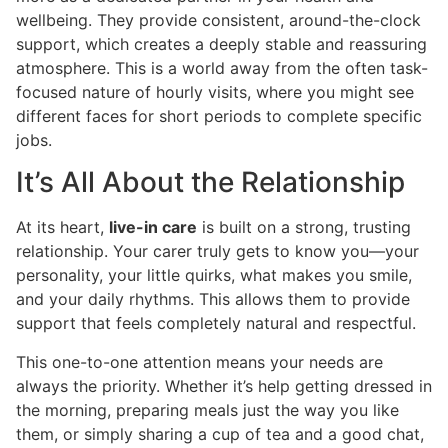
wellbeing. They provide consistent, around-the-clock
support, which creates a deeply stable and reassuring
atmosphere. This is a world away from the often task-
focused nature of hourly visits, where you might see
different faces for short periods to complete specific
jobs.
It’s All About the Relationship
At its heart,
live-in care
is built on a strong, trusting
relationship. Your carer truly gets to know you—your
personality, your little quirks, what makes you smile,
and your daily rhythms. This allows them to provide
support that feels completely natural and respectful.
This one-to-one attention means your needs are
always the priority. Whether it’s help getting dressed in
the morning, preparing meals just the way you like
them, or simply sharing a cup of tea and a good chat,