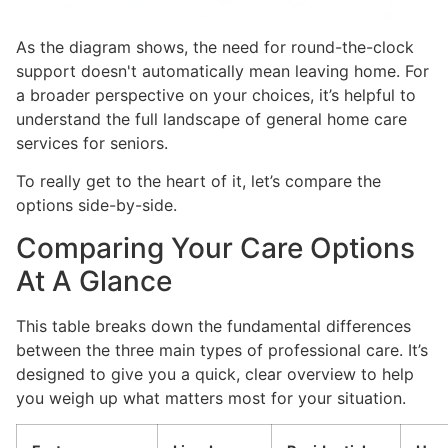
As the diagram shows, the need for round-the-clock
support doesn't automatically mean leaving home. For
a broader perspective on your choices, it’s helpful to
understand the full landscape of general home care
services for seniors.
To really get to the heart of it, let’s compare the
options side-by-side.
Comparing Your Care Options
At A Glance
This table breaks down the fundamental differences
between the three main types of professional care. It’s
designed to give you a quick, clear overview to help
you weigh up what matters most for your situation.