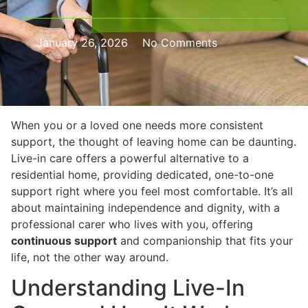
January 26, 2026
No Comments
When you or a loved one needs more consistent
support, the thought of leaving home can be daunting.
Live-in care offers a powerful alternative to a
residential home, providing dedicated, one-to-one
support right where you feel most comfortable. It’s all
about maintaining independence and dignity, with a
professional carer who lives with you, offering
continuous support
and companionship that fits your
life, not the other way around.
Understanding Live-In