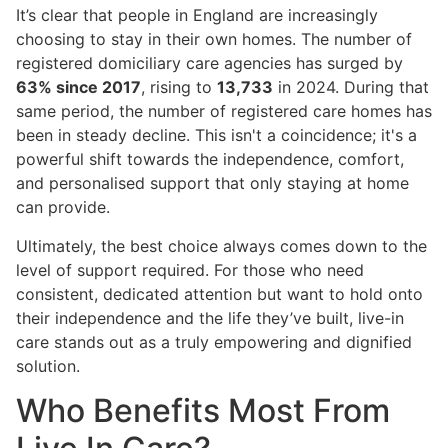
It’s clear that people in England are increasingly
choosing to stay in their own homes. The number of
registered domiciliary care agencies has surged by
63% since 2017
, rising to
13,733
in 2024. During that
same period, the number of registered care homes has
been in steady decline. This isn't a coincidence; it's a
powerful shift towards the independence, comfort,
and personalised support that only staying at home
can provide.
Ultimately, the best choice always comes down to the
level of support required. For those who need
consistent, dedicated attention but want to hold onto
their independence and the life they’ve built, live-in
care stands out as a truly empowering and dignified
solution.
Who Benefits Most From