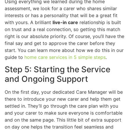
Using everything we learned during the home
assessment, we look for a carer who shares similar
interests or has a personality that will be a great fit
with yours. A brilliant
live-in care
relationship is built
on trust and a real connection, so getting this match
right is our absolute priority. Of course, you’ll have the
final say and get to approve the carer before they
start. You can learn more about how we do this in our
guide to
home care services in 5 simple steps
.
Step 5: Starting the Service
and Ongoing Support
On the first day, your dedicated Care Manager will be
there to introduce your new carer and help them get
settled in. They’ll go through the care plan with you
and your carer to make sure everyone is comfortable
and on the same page. This little bit of extra support
on day one helps the transition feel seamless and