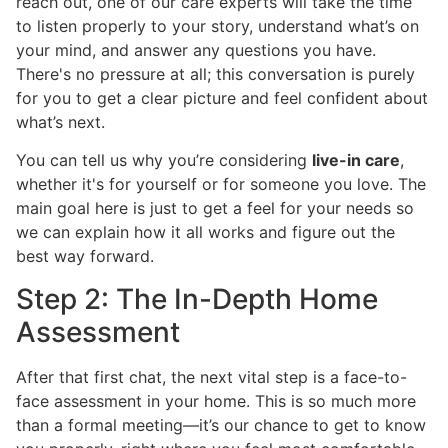
reach out, one of our care experts will take the time
to listen properly to your story, understand what’s on
your mind, and answer any questions you have.
There's no pressure at all; this conversation is purely
for you to get a clear picture and feel confident about
what’s next.
You can tell us why you’re considering
live-in care
,
whether it's for yourself or for someone you love. The
main goal here is just to get a feel for your needs so
we can explain how it all works and figure out the
best way forward.
Step 2: The In-Depth Home
Assessment
After that first chat, the next vital step is a face-to-
face assessment in your home. This is so much more
than a formal meeting—it’s our chance to get to know