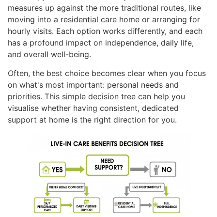
measures up against the more traditional routes, like
moving into a residential care home or arranging for
hourly visits. Each option works differently, and each
has a profound impact on independence, daily life,
and overall well-being.
Often, the best choice becomes clear when you focus
on what's most important: personal needs and
priorities. This simple decision tree can help you
visualise whether having consistent, dedicated
support at home is the right direction for you.