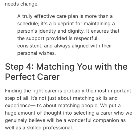
needs change.
A truly effective care plan is more than a
schedule; it's a blueprint for maintaining a
person's identity and dignity. It ensures that
the support provided is respectful,
consistent, and always aligned with their
personal wishes.
Step 4: Matching You with the
Perfect Carer
Finding the right carer is probably the most important
step of all. It’s not just about matching skills and
experience—it’s about matching people. We put a
huge amount of thought into selecting a carer who we
genuinely believe will be a wonderful companion as
well as a skilled professional.