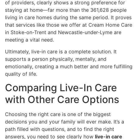
of providers, clearly shows a strong preference for
staying at home—far more than the 361,628 people
living in care homes during the same period. It proves
that services like those we offer at Cream Home Care
in Stoke-on-Trent and Newcastle-under-Lyme are
meeting a vital need.
Ultimately, live-in care is a complete solution. It
supports a person physically, mentally, and
emotionally, creating a much better and more fulfilling
quality of life.
Comparing Live-In Care
with Other Care Options
Choosing the right care is one of the biggest
decisions you and your family will ever make. It’s a
path filled with questions, and to find the right
answers, you need to see clearly how
live-in care