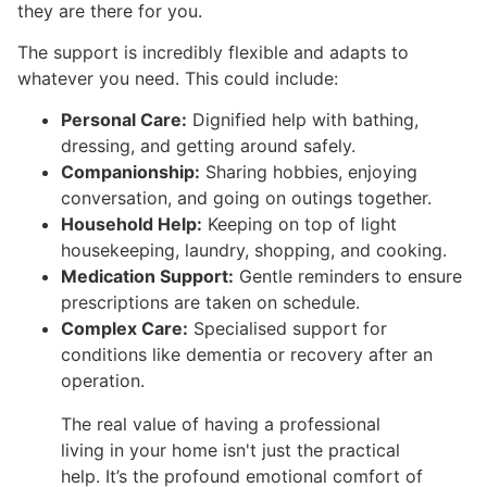
they are there for you.
The support is incredibly flexible and adapts to
whatever you need. This could include:
Personal Care:
Dignified help with bathing,
dressing, and getting around safely.
Companionship:
Sharing hobbies, enjoying
conversation, and going on outings together.
Household Help:
Keeping on top of light
housekeeping, laundry, shopping, and cooking.
Medication Support:
Gentle reminders to ensure
prescriptions are taken on schedule.
Complex Care:
Specialised support for
conditions like dementia or recovery after an
operation.
The real value of having a professional
living in your home isn't just the practical
help. It’s the profound emotional comfort of