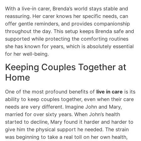
With a live-in carer, Brenda’s world stays stable and
reassuring. Her carer knows her specific needs, can
offer gentle reminders, and provides companionship
throughout the day. This setup keeps Brenda safe and
supported while protecting the comforting routines
she has known for years, which is absolutely essential
for her well-being.
Keeping Couples Together at
Home
One of the most profound benefits of
live in care
is its
ability to keep couples together, even when their care
needs are very different. Imagine John and Mary,
married for over sixty years. When John’s health
started to decline, Mary found it harder and harder to
give him the physical support he needed. The strain
was beginning to take a real toll on her own health,