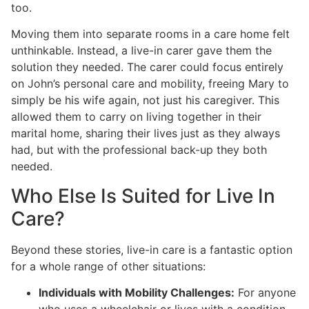
too.
Moving them into separate rooms in a care home felt
unthinkable. Instead, a live-in carer gave them the
solution they needed. The carer could focus entirely
on John’s personal care and mobility, freeing Mary to
simply be his wife again, not just his caregiver. This
allowed them to carry on living together in their
marital home, sharing their lives just as they always
had, but with the professional back-up they both
needed.
Who Else Is Suited for Live In
Care?
Beyond these stories, live-in care is a fantastic option
for a whole range of other situations:
Individuals with Mobility Challenges:
For anyone