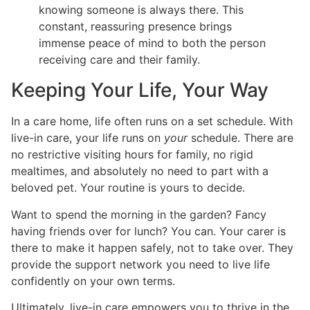
knowing someone is always there. This
constant, reassuring presence brings
immense peace of mind to both the person
receiving care and their family.
Keeping Your Life, Your Way
In a care home, life often runs on a set schedule. With
live-in care, your life runs on
your
schedule. There are
no restrictive visiting hours for family, no rigid
mealtimes, and absolutely no need to part with a
beloved pet. Your routine is yours to decide.
Want to spend the morning in the garden? Fancy
having friends over for lunch? You can. Your carer is
there to make it happen safely, not to take over. They
provide the support network you need to live life
confidently on your own terms.
Ultimately, live-in care empowers you to thrive in the