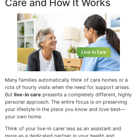
Care and How It Works
Many families automatically think of care homes or a
rota of hourly visits when the need for support arises.
But
live-in care
presents a completely different, highly
personal approach. The entire focus is on preserving
your lifestyle in the place you know and love best—
your own home.
Think of your live-in carer less as an assistant and
more as a dedicated partner in your health and