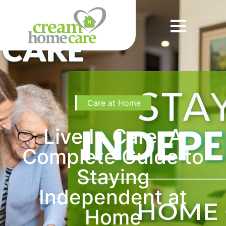
Care at Home
Live In Care: A
Complete Guide to
Staying
Independent at
Home