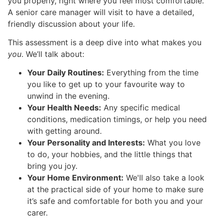
you properly, right where you feel most comfortable.
A senior care manager will visit to have a detailed,
friendly discussion about your life.
This assessment is a deep dive into what makes you
you
. We’ll talk about:
Your Daily Routines:
Everything from the time
you like to get up to your favourite way to
unwind in the evening.
Your Health Needs:
Any specific medical
conditions, medication timings, or help you need
with getting around.
Your Personality and Interests:
What you love
to do, your hobbies, and the little things that
bring you joy.
Your Home Environment:
We'll also take a look
at the practical side of your home to make sure
it’s safe and comfortable for both you and your
carer.