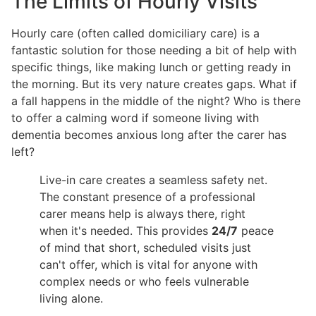
The Limits of Hourly Visits
Hourly care (often called domiciliary care) is a
fantastic solution for those needing a bit of help with
specific things, like making lunch or getting ready in
the morning. But its very nature creates gaps. What if
a fall happens in the middle of the night? Who is there
to offer a calming word if someone living with
dementia becomes anxious long after the carer has
left?
Live-in care creates a seamless safety net.
The constant presence of a professional
carer means help is always there, right
when it's needed. This provides
24/7
peace
of mind that short, scheduled visits just
can't offer, which is vital for anyone with
complex needs or who feels vulnerable
living alone.