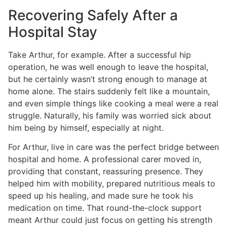
Recovering Safely After a
Hospital Stay
Take Arthur, for example. After a successful hip
operation, he was well enough to leave the hospital,
but he certainly wasn’t strong enough to manage at
home alone. The stairs suddenly felt like a mountain,
and even simple things like cooking a meal were a real
struggle. Naturally, his family was worried sick about
him being by himself, especially at night.
For Arthur, live in care was the perfect bridge between
hospital and home. A professional carer moved in,
providing that constant, reassuring presence. They
helped him with mobility, prepared nutritious meals to
speed up his healing, and made sure he took his
medication on time. That round-the-clock support
meant Arthur could just focus on getting his strength