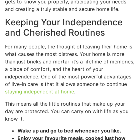
gets to know you properly, anticipating your needs
and creating a truly stable and secure home life.
Keeping Your Independence
and Cherished Routines
For many people, the thought of leaving their home is
what causes the most distress. Your home is more
than just bricks and mortar; it’s a lifetime of memories,
a place of comfort, and the heart of your
independence. One of the most powerful advantages
of live-in care is that it allows someone to continue
staying independent at home
.
This means all the little routines that make up your
day are protected. You can carry on with life as you
know it.
Wake up and go to bed whenever you like.
Enjoy your favourite meals, cooked just how