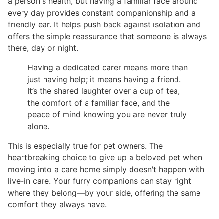
a person's health, but having a familiar face around
every day provides constant companionship and a
friendly ear. It helps push back against isolation and
offers the simple reassurance that someone is always
there, day or night.
Having a dedicated carer means more than
just having help; it means having a friend.
It’s the shared laughter over a cup of tea,
the comfort of a familiar face, and the
peace of mind knowing you are never truly
alone.
This is especially true for pet owners. The
heartbreaking choice to give up a beloved pet when
moving into a care home simply doesn't happen with
live-in care. Your furry companions can stay right
where they belong—by your side, offering the same
comfort they always have.