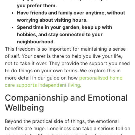
you prefer them.
Have friends and family over anytime, without
worrying about visiting hours.
Spend time in your garden, keep up with
hobbies, and stay connected to your
neighbourhood.
This freedom is so important for maintaining a sense
of self. Your carer is there to help you live your life,
not to take it over. They provide the support you need
to do things on your own terms. We explore this in
more detail in our guide on how
personalised home
care supports independent living
.
Companionship and Emotional
Wellbeing
Beyond the practical side of things, the emotional
benefits are huge. Loneliness can take a serious toll on