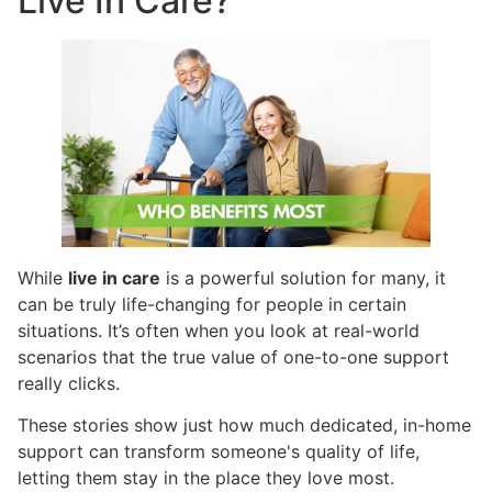
Live In Care?
While
live in care
is a powerful solution for many, it
can be truly life-changing for people in certain
situations. It’s often when you look at real-world
scenarios that the true value of one-to-one support
really clicks.
These stories show just how much dedicated, in-home
support can transform someone's quality of life,
letting them stay in the place they love most.