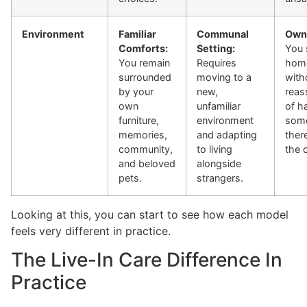
Environment
Familiar
Communal
Own
Comforts:
Setting:
You 
You remain
Requires
home
surrounded
moving to a
with
by your
new,
reas
own
unfamiliar
of h
furniture,
environment
som
memories,
and adapting
ther
community,
to living
the 
and beloved
alongside
pets.
strangers.
Looking at this, you can start to see how each model
feels very different in practice.
The Live-In Care Difference In
Practice