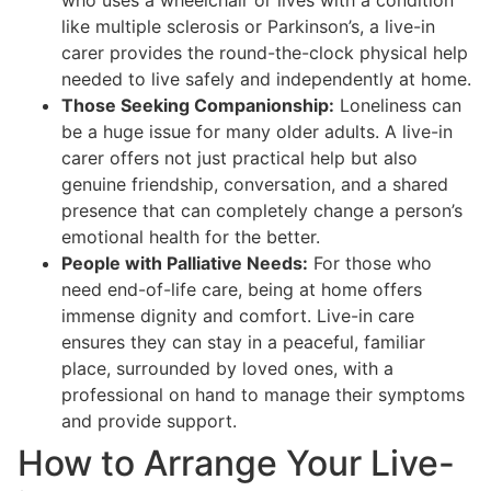
who uses a wheelchair or lives with a condition
like multiple sclerosis or Parkinson’s, a live-in
carer provides the round-the-clock physical help
needed to live safely and independently at home.
Those Seeking Companionship:
Loneliness can
be a huge issue for many older adults. A live-in
carer offers not just practical help but also
genuine friendship, conversation, and a shared
presence that can completely change a person’s
emotional health for the better.
People with Palliative Needs:
For those who
need end-of-life care, being at home offers
immense dignity and comfort. Live-in care
ensures they can stay in a peaceful, familiar
place, surrounded by loved ones, with a
professional on hand to manage their symptoms
and provide support.
How to Arrange Your Live-