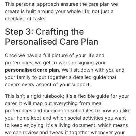
This personal approach ensures the care plan we
create is built around your whole life, not just a
checklist of tasks.
Step 3: Crafting the
Personalised Care Plan
Once we have a full picture of your life and
preferences, we get to work designing your
personalised care plan
. We’ll sit down with you and
your family to put together a detailed guide that
covers every aspect of your support.
This isn’t a rigid rulebook; it's a flexible guide for your
carer. It will map out everything from meal
preferences and medication schedules to how you like
your home kept and which social activities you want
to keep enjoying. It's a living document, which means
we can review and tweak it together whenever your