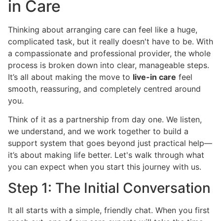
in Care
Thinking about arranging care can feel like a huge,
complicated task, but it really doesn't have to be. With
a compassionate and professional provider, the whole
process is broken down into clear, manageable steps.
It’s all about making the move to
live-in care
feel
smooth, reassuring, and completely centred around
you.
Think of it as a partnership from day one. We listen,
we understand, and we work together to build a
support system that goes beyond just practical help—
it’s about making life better. Let's walk through what
you can expect when you start this journey with us.
Step 1: The Initial Conversation
It all starts with a simple, friendly chat. When you first