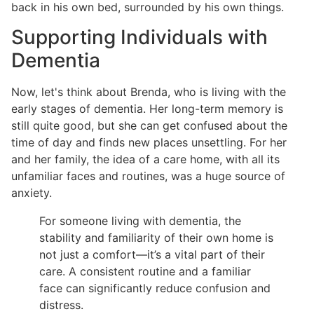
back in his own bed, surrounded by his own things.
Supporting Individuals with
Dementia
Now, let's think about Brenda, who is living with the
early stages of dementia. Her long-term memory is
still quite good, but she can get confused about the
time of day and finds new places unsettling. For her
and her family, the idea of a care home, with all its
unfamiliar faces and routines, was a huge source of
anxiety.
For someone living with dementia, the
stability and familiarity of their own home is
not just a comfort—it’s a vital part of their
care. A consistent routine and a familiar
face can significantly reduce confusion and
distress.