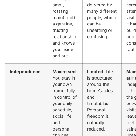
small,
delivered by
care
rotating
many different
atte
team) builds
people, which
visi
a genuine,
can be
it ha
trusting
unsettling or
buil
relationship
confusing.
or a
and knows
cons
you inside
routi
and out.
Independence
Maximised:
Limited:
Life
Main
You stay in
is structured
at H
your own
around the
Inde
home, fully
home’s rules
is hi
in control of
and
the 
your daily
timetables.
bet
schedule,
Personal
visit
social life,
freedom is
leav
and
naturally
feeli
personal
reduced.
vuln
choices.
unsa