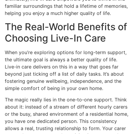
familiar surroundings that hold a lifetime of memories,
helping you enjoy a much higher quality of life.
The Real-World Benefits of
Choosing Live-In Care
When you’re exploring options for long-term support,
the ultimate goal is always a better quality of life.
Live-in care delivers on this in a way that goes far
beyond just ticking off a list of daily tasks. It’s about
fostering genuine wellbeing, independence, and the
simple comfort of being in your own home.
The magic really lies in the one-to-one support. Think
about it: instead of a stream of different hourly carers
or the busy, shared environment of a residential home,
you have one dedicated person. This consistency
allows a real, trusting relationship to form. Your carer