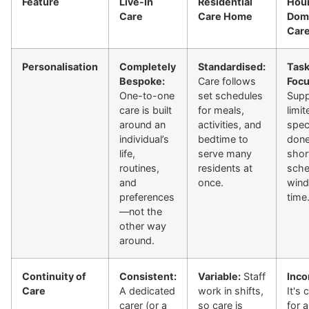
Feature
Live-In
Residential
Hour
Care
Care Home
Domi
Car
Personalisation
Completely
Standardised:
Task
Bespoke:
Care follows
Focu
One-to-one
set schedules
Supp
care is built
for meals,
limit
around an
activities, and
spec
individual’s
bedtime to
done
life,
serve many
shor
routines,
residents at
sche
and
once.
wind
preferences
time
—not the
other way
around.
Continuity of
Consistent:
Variable:
Staff
Inco
Care
A dedicated
work in shifts,
It's
carer (or a
so care is
for a