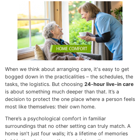
When we think about arranging care, it's easy to get
bogged down in the practicalities – the schedules, the
tasks, the logistics. But choosing
24-hour live-in care
is about something much deeper than that. It’s a
decision to protect the one place where a person feels
most like themselves: their own home.
There’s a psychological comfort in familiar
surroundings that no other setting can truly match. A
home isn't just four walls; it’s a lifetime of memories