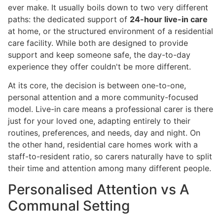
ever make. It usually boils down to two very different
paths: the dedicated support of
24-hour live-in care
at home, or the structured environment of a residential
care facility. While both are designed to provide
support and keep someone safe, the day-to-day
experience they offer couldn't be more different.
At its core, the decision is between one-to-one,
personal attention and a more community-focused
model. Live-in care means a professional carer is there
just for your loved one, adapting entirely to their
routines, preferences, and needs, day and night. On
the other hand, residential care homes work with a
staff-to-resident ratio, so carers naturally have to split
their time and attention among many different people.
Personalised Attention vs A
Communal Setting