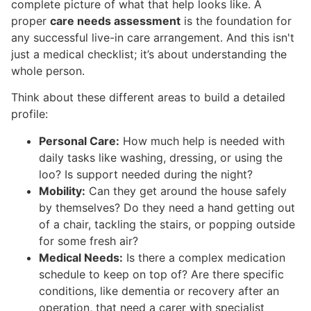
complete picture of what that help looks like. A
proper
care needs assessment
is the foundation for
any successful live-in care arrangement. And this isn't
just a medical checklist; it’s about understanding the
whole person.
Think about these different areas to build a detailed
profile:
Personal Care:
How much help is needed with
daily tasks like washing, dressing, or using the
loo? Is support needed during the night?
Mobility:
Can they get around the house safely
by themselves? Do they need a hand getting out
of a chair, tackling the stairs, or popping outside
for some fresh air?
Medical Needs:
Is there a complex medication
schedule to keep on top of? Are there specific
conditions, like dementia or recovery after an
operation, that need a carer with specialist