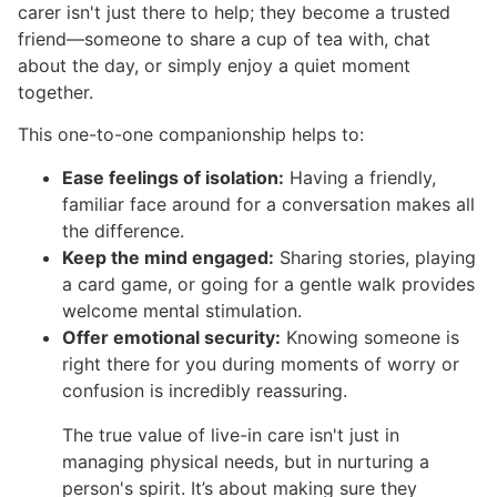
carer isn't just there to help; they become a trusted
friend—someone to share a cup of tea with, chat
about the day, or simply enjoy a quiet moment
together.
This one-to-one companionship helps to:
Ease feelings of isolation:
Having a friendly,
familiar face around for a conversation makes all
the difference.
Keep the mind engaged:
Sharing stories, playing
a card game, or going for a gentle walk provides
welcome mental stimulation.
Offer emotional security:
Knowing someone is
right there for you during moments of worry or
confusion is incredibly reassuring.
The true value of live-in care isn't just in
managing physical needs, but in nurturing a
person's spirit. It’s about making sure they