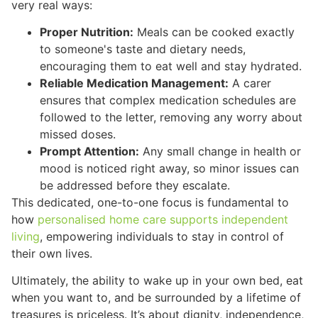
very real ways:
Proper Nutrition:
Meals can be cooked exactly
to someone's taste and dietary needs,
encouraging them to eat well and stay hydrated.
Reliable Medication Management:
A carer
ensures that complex medication schedules are
followed to the letter, removing any worry about
missed doses.
Prompt Attention:
Any small change in health or
mood is noticed right away, so minor issues can
be addressed before they escalate.
This dedicated, one-to-one focus is fundamental to
how
personalised home care supports independent
living
, empowering individuals to stay in control of
their own lives.
Ultimately, the ability to wake up in your own bed, eat
when you want to, and be surrounded by a lifetime of
treasures is priceless. It’s about dignity, independence,