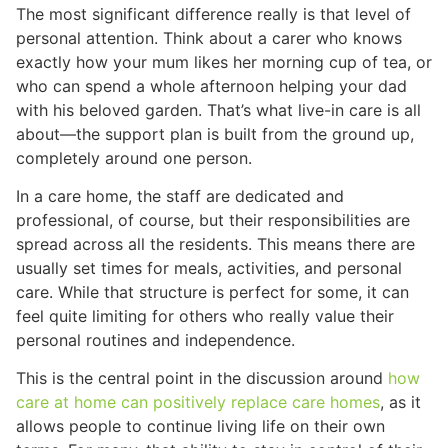
The most significant difference really is that level of
personal attention. Think about a carer who knows
exactly how your mum likes her morning cup of tea, or
who can spend a whole afternoon helping your dad
with his beloved garden. That’s what live-in care is all
about—the support plan is built from the ground up,
completely around one person.
In a care home, the staff are dedicated and
professional, of course, but their responsibilities are
spread across all the residents. This means there are
usually set times for meals, activities, and personal
care. While that structure is perfect for some, it can
feel quite limiting for others who really value their
personal routines and independence.
This is the central point in the discussion around
how
care at home can positively replace care homes
, as it
allows people to continue living life on their own