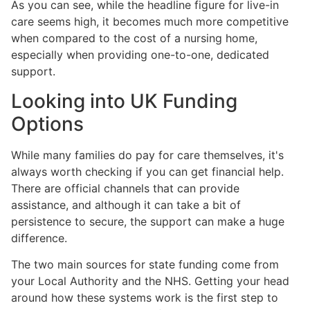
As you can see, while the headline figure for live-in
care seems high, it becomes much more competitive
when compared to the cost of a nursing home,
especially when providing one-to-one, dedicated
support.
Looking into UK Funding
Options
While many families do pay for care themselves, it's
always worth checking if you can get financial help.
There are official channels that can provide
assistance, and although it can take a bit of
persistence to secure, the support can make a huge
difference.
The two main sources for state funding come from
your Local Authority and the NHS. Getting your head
around how these systems work is the first step to