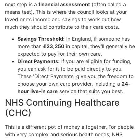
next step is a
financial assessment
(often called a
means test). This is where the council looks at your
loved one’s income and savings to work out how
much they should contribute to their care costs.
Savings Threshold:
In England, if someone has
more than
£23,250
in capital, they’ll generally be
expected to pay for their own care.
Direct Payments:
If you are eligible for funding,
you can ask for it to be paid directly to you.
These 'Direct Payments' give you the freedom to
choose your own care provider, including a
24-
hour live-in care
service that suits you best.
NHS Continuing Healthcare
(CHC)
This is a different pot of money altogether. For people
with very complex and serious health needs, NHS