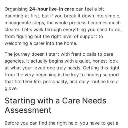
Organising
24-hour live-in care
can feel a bit
daunting at first, but if you break it down into simple,
manageable steps, the whole process becomes much
clearer. Let's walk through everything you need to do,
from figuring out the right level of support to
welcoming a carer into the home.
The journey doesn't start with frantic calls to care
agencies. It actually begins with a quiet, honest look
at what your loved one truly needs. Getting this right
from the very beginning is the key to finding support
that fits their life, personality, and daily routine like a
glove.
Starting with a Care Needs
Assessment
Before you can find the right help, you have to get a