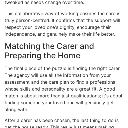
tweaked as needs change over time.
This collaborative way of working ensures the care is
truly person-centred. It confirms that the support will
respect your loved one's dignity, encourage their
independence, and genuinely make their life better.
Matching the Carer and
Preparing the Home
The final piece of the puzzle is finding the right carer.
The agency will use all the information from your
assessment and the care plan to find a professional
whose skills and personality are a great fit. A good
match is about more than just qualifications; it's about
finding someone your loved one will genuinely get
along with.
After a carer has been chosen, the last thing to do is
get the house ready. This really just means making