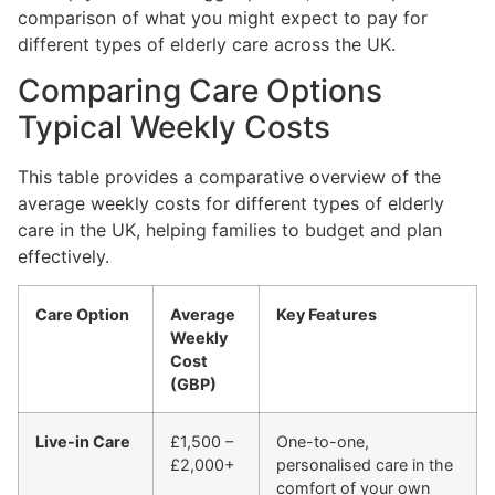
comparison of what you might expect to pay for
different types of elderly care across the UK.
Comparing Care Options
Typical Weekly Costs
This table provides a comparative overview of the
average weekly costs for different types of elderly
care in the UK, helping families to budget and plan
effectively.
Care Option
Average
Key Features
Weekly
Cost
(GBP)
Live-in Care
£1,500 –
One-to-one,
£2,000+
personalised care in the
comfort of your own