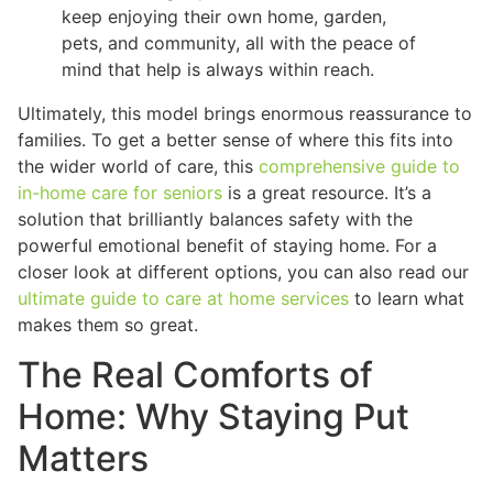
keep enjoying their own home, garden,
pets, and community, all with the peace of
mind that help is always within reach.
Ultimately, this model brings enormous reassurance to
families. To get a better sense of where this fits into
the wider world of care, this
comprehensive guide to
in-home care for seniors
is a great resource. It’s a
solution that brilliantly balances safety with the
powerful emotional benefit of staying home. For a
closer look at different options, you can also read our
ultimate guide to care at home services
to learn what
makes them so great.
The Real Comforts of
Home: Why Staying Put
Matters