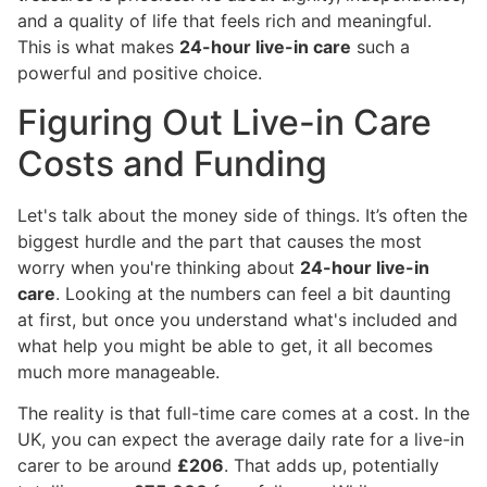
and a quality of life that feels rich and meaningful.
This is what makes
24-hour live-in care
such a
powerful and positive choice.
Figuring Out Live-in Care
Costs and Funding
Let's talk about the money side of things. It’s often the
biggest hurdle and the part that causes the most
worry when you're thinking about
24-hour live-in
care
. Looking at the numbers can feel a bit daunting
at first, but once you understand what's included and
what help you might be able to get, it all becomes
much more manageable.
The reality is that full-time care comes at a cost. In the
UK, you can expect the average daily rate for a live-in
carer to be around
£206
. That adds up, potentially