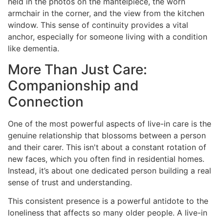
held in the photos on the mantelpiece, the worn
armchair in the corner, and the view from the kitchen
window. This sense of continuity provides a vital
anchor, especially for someone living with a condition
like dementia.
More Than Just Care:
Companionship and
Connection
One of the most powerful aspects of live-in care is the
genuine relationship that blossoms between a person
and their carer. This isn't about a constant rotation of
new faces, which you often find in residential homes.
Instead, it’s about one dedicated person building a real
sense of trust and understanding.
This consistent presence is a powerful antidote to the
loneliness that affects so many older people. A live-in