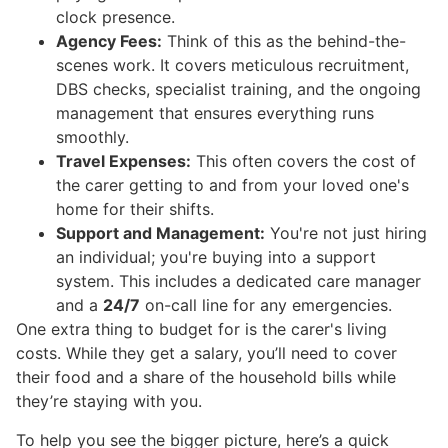
clock presence.
Agency Fees:
Think of this as the behind-the-
scenes work. It covers meticulous recruitment,
DBS checks, specialist training, and the ongoing
management that ensures everything runs
smoothly.
Travel Expenses:
This often covers the cost of
the carer getting to and from your loved one's
home for their shifts.
Support and Management:
You're not just hiring
an individual; you're buying into a support
system. This includes a dedicated care manager
and a
24/7
on-call line for any emergencies.
One extra thing to budget for is the carer's living
costs. While they get a salary, you’ll need to cover
their food and a share of the household bills while
they’re staying with you.
To help you see the bigger picture, here’s a quick