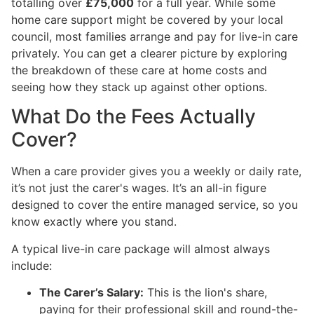
totalling over
£75,000
for a full year. While some
home care support might be covered by your local
council, most families arrange and pay for live-in care
privately. You can get a clearer picture by exploring
the breakdown of these care at home costs and
seeing how they stack up against other options.
What Do the Fees Actually
Cover?
When a care provider gives you a weekly or daily rate,
it’s not just the carer's wages. It’s an all-in figure
designed to cover the entire managed service, so you
know exactly where you stand.
A typical live-in care package will almost always
include:
The Carer’s Salary:
This is the lion's share,
paying for their professional skill and round-the-