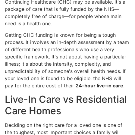
Continuing Healthcare (CHC) may be available. It's a
package of care that is fully funded by the NHS—
completely free of charge—for people whose main
need is a health one.
Getting CHC funding is known for being a tough
process. It involves an in-depth assessment by a team
of different health professionals who use a very
specific framework. It's not about having a particular
illness; it's about the intensity, complexity, and
unpredictability of someone's overall health needs. If
your loved one is found to be eligible, the NHS will
pay for the entire cost of their
24-hour live-in care
.
Live-In Care vs Residential
Care Homes
Deciding on the right care for a loved one is one of
the toughest, most important choices a family will