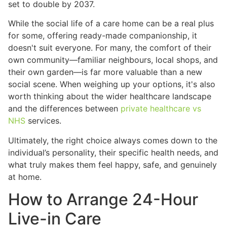
set to double by 2037.
While the social life of a care home can be a real plus
for some, offering ready-made companionship, it
doesn't suit everyone. For many, the comfort of their
own community—familiar neighbours, local shops, and
their own garden—is far more valuable than a new
social scene. When weighing up your options, it's also
worth thinking about the wider healthcare landscape
and the differences between
private healthcare vs
NHS
services.
Ultimately, the right choice always comes down to the
individual’s personality, their specific health needs, and
what truly makes them feel happy, safe, and genuinely
at home.
How to Arrange 24-Hour
Live-in Care