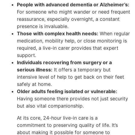
People with advanced dementia or Alzheimer’s:
For someone who might wander or need frequent
reassurance, especially overnight, a constant
presence is invaluable.
Those with complex health needs:
When regular
medication, mobility help, or close monitoring is
required, a live-in carer provides that expert
support.
Individuals recovering from surgery or a
serious illness:
It offers a temporary but
intensive level of help to get back on their feet
safely at home.
Older adults feeling isolated or vulnerable:
Having someone there provides not just security
but also vital companionship.
At its core, 24-hour live-in care is a
commitment to preserving quality of life. It’s
about making it possible for someone to