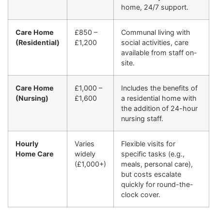
home, 24/7 support.
Care Home
£850 –
Communal living with
(Residential)
£1,200
social activities, care
available from staff on-
site.
Care Home
£1,000 –
Includes the benefits of
(Nursing)
£1,600
a residential home with
the addition of 24-hour
nursing staff.
Hourly
Varies
Flexible visits for
Home Care
widely
specific tasks (e.g.,
(£1,000+)
meals, personal care),
but costs escalate
quickly for round-the-
clock cover.