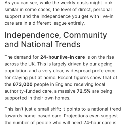
As you can see, while the weekly costs might look
similar in some cases, the level of direct, personal
support and the independence you get with live-in
care are in a different league entirely.
Independence, Community
and National Trends
The demand for
24-hour live-in care
is on the rise
across the UK. This is largely driven by our ageing
population and a very clear, widespread preference
for staying put at home. Recent figures show that of
the
673,000
people in England receiving local
authority-funded care, a massive
72.5%
are being
supported in their own homes.
This isn't just a small shift; it points to a national trend
towards home-based care. Projections even suggest
the number of people who will need 24-hour care is