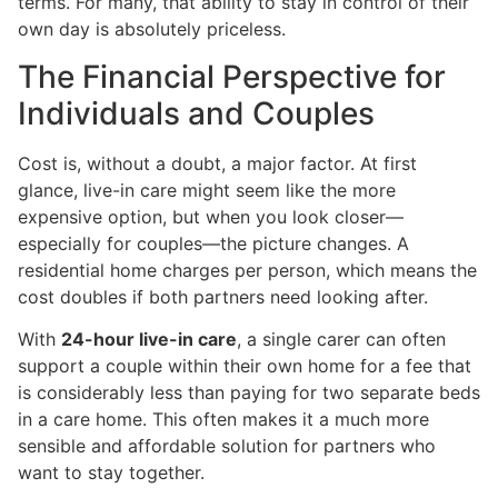
terms. For many, that ability to stay in control of their
own day is absolutely priceless.
The Financial Perspective for
Individuals and Couples
Cost is, without a doubt, a major factor. At first
glance, live-in care might seem like the more
expensive option, but when you look closer—
especially for couples—the picture changes. A
residential home charges per person, which means the
cost doubles if both partners need looking after.
With
24-hour live-in care
, a single carer can often
support a couple within their own home for a fee that
is considerably less than paying for two separate beds
in a care home. This often makes it a much more
sensible and affordable solution for partners who
want to stay together.