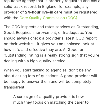
reputable agency that is properly regulated and has a
solid track record. In England, for example, any
provider of
24-hour live-in care
must be registered
with the
Care Quality Commission (CQC)
.
The CQC inspects and rates services as Outstanding,
Good, Requires Improvement, or Inadequate. You
should always check a provider's latest CQC report
on their website – it gives you an unbiased look at
how safe and effective they are. A 'Good' or
'Outstanding' rating is a really strong sign that you're
dealing with a high-quality service.
When you start talking to agencies, don't be shy
about asking lots of questions. A good provider will
be happy to answer them and will be completely
transparent.
A sure sign of a quality provider is how
much they focus on matching the carer to