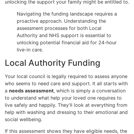
unlocking the support your family might be entitled to.
Navigating the funding landscape requires a
proactive approach. Understanding the
assessment processes for both Local
Authority and NHS support is essential to
unlocking potential financial aid for 24-hour
live-in care.
Local Authority Funding
Your local council is legally required to assess anyone
who seems to need care and support. It all starts with
a
needs assessment
, which is simply a conversation
to understand what help your loved one requires to
live safely and happily. They'll look at everything from
help with washing and dressing to their emotional and
social wellbeing.
If this assessment shows they have eligible needs, the