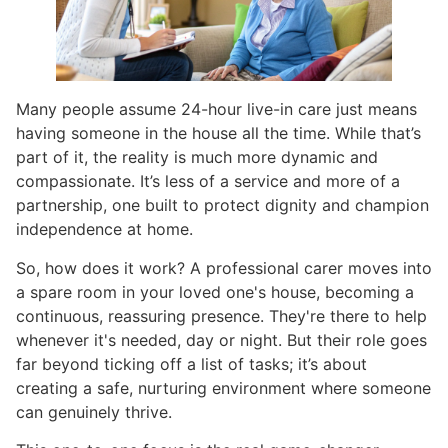
Many people assume 24-hour live-in care just means
having someone in the house all the time. While that’s
part of it, the reality is much more dynamic and
compassionate. It’s less of a service and more of a
partnership, one built to protect dignity and champion
independence at home.
So, how does it work? A professional carer moves into
a spare room in your loved one's house, becoming a
continuous, reassuring presence. They're there to help
whenever it's needed, day or night. But their role goes
far beyond ticking off a list of tasks; it’s about
creating a safe, nurturing environment where someone
can genuinely thrive.