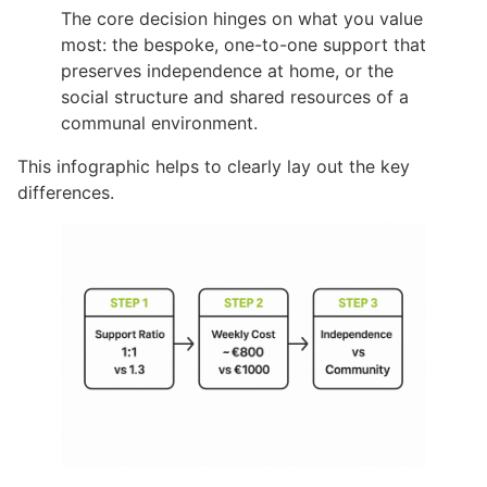
The core decision hinges on what you value
most: the bespoke, one-to-one support that
preserves independence at home, or the
social structure and shared resources of a
communal environment.
This infographic helps to clearly lay out the key
differences.