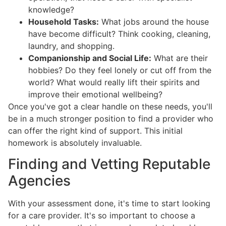
knowledge?
Household Tasks:
What jobs around the house
have become difficult? Think cooking, cleaning,
laundry, and shopping.
Companionship and Social Life:
What are their
hobbies? Do they feel lonely or cut off from the
world? What would really lift their spirits and
improve their emotional wellbeing?
Once you've got a clear handle on these needs, you'll
be in a much stronger position to find a provider who
can offer the right kind of support. This initial
homework is absolutely invaluable.
Finding and Vetting Reputable
Agencies
With your assessment done, it's time to start looking
for a care provider. It's so important to choose a