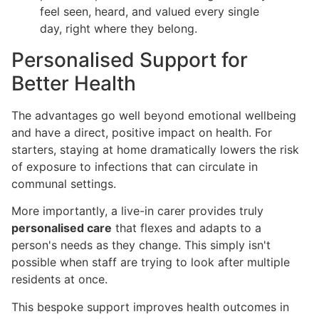
feel seen, heard, and valued every single
day, right where they belong.
Personalised Support for
Better Health
The advantages go well beyond emotional wellbeing
and have a direct, positive impact on health. For
starters, staying at home dramatically lowers the risk
of exposure to infections that can circulate in
communal settings.
More importantly, a live-in carer provides truly
personalised care
that flexes and adapts to a
person's needs as they change. This simply isn't
possible when staff are trying to look after multiple
residents at once.
This bespoke support improves health outcomes in