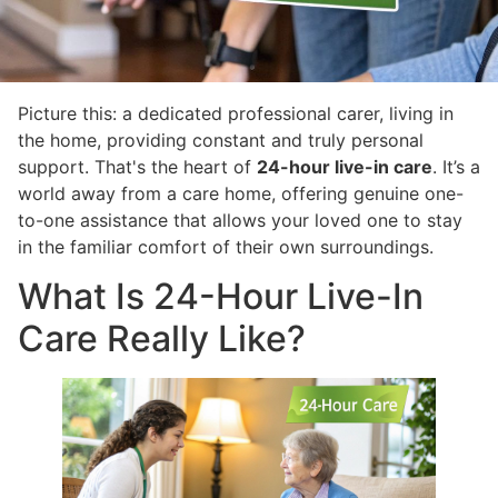
Picture this: a dedicated professional carer, living in
the home, providing constant and truly personal
support. That's the heart of
24-hour live-in care
. It’s a
world away from a care home, offering genuine one-
to-one assistance that allows your loved one to stay
in the familiar comfort of their own surroundings.
What Is 24-Hour Live-In
Care Really Like?