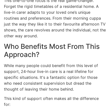
This one-to-one focus is the real game-changer.
Forget the rigid timetables of a residential home. A
live-in carer adapts to your loved one’s unique
routines and preferences. From their morning cuppa
just the way they like it to their favourite afternoon TV
shows, the care revolves around the individual, not the
other way around.
Who Benefits Most From This
Approach?
While many people could benefit from this level of
support, 24-hour live-in care is a real lifeline for
specific situations. It's a fantastic option for those
who need consistent supervision but dread the
thought of leaving their home behind.
This kind of support often makes all the difference
for: