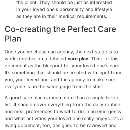
the client. They should be just as interested
in your loved one's personality and lifestyle
as they are in their medical requirements.
Co-creating the Perfect Care
Plan
Once you've chosen an agency, the next stage is to
work together on a detailed
care plan
. Think of this
document as the blueprint for your loved one's care.
It’s something that should be created with input from
you, your loved one, and the agency to make sure
everyone is on the same page from the start.
A good care plan is much more than a simple to-do
list. It should cover everything from the daily routine
and meal preferences to what to do in an emergency
and what activities your loved one really enjoys. It's a
living document, too, designed to be reviewed and