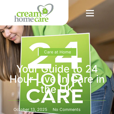
Care at Home
Your Guide to 24
Hour Live In Care in
the UK
October 13, 2025
No Comments