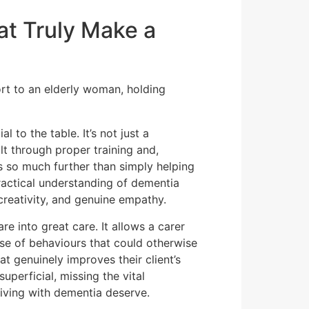
at Truly Make a
 to the table. It’s not just a
uilt through proper training and,
s so much further than simply helping
ractical understanding of dementia
creativity, and genuine empathy.
e into great care. It allows a carer
e of behaviours that could otherwise
t genuinely improves their client’s
uperficial, missing the vital
iving with dementia deserve.