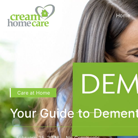
Home
Care at Home
Your Guide to Dement
February 25, 2026
No Comments