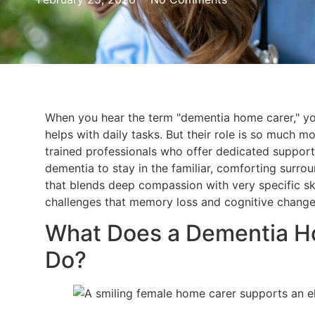
When you hear the term "dementia home carer," y
helps with daily tasks. But their role is so much mo
trained professionals who offer dedicated support
dementia to stay in the familiar, comforting surrou
that blends deep compassion with very specific sk
challenges that memory loss and cognitive change
What Does a Dementia Ho
Do?