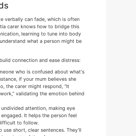
ds
e verbally can fade, which is often
tia carer knows how to bridge this
cation, learning to tune into body
o understand what a person might be
 build connection and ease distress:
omeone who is confused about what's
r instance, if your mum believes she
o, the carer might respond, “It
work,” validating the emotion behind
, undivided attention, making eye
 engaged. It helps the person feel
fficult to follow.
o use short, clear sentences. They’ll