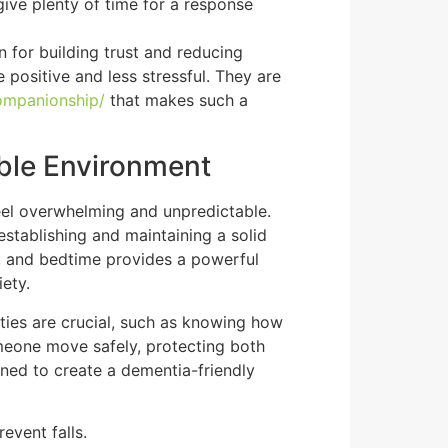
give plenty of time for a response
 for building trust and reducing
 positive and less stressful. They are
ompanionship/
that makes such a
able Environment
feel overwhelming and unpredictable.
establishing and maintaining a solid
es, and bedtime provides a powerful
ety.
lities are crucial, such as knowing how
eone move safely, protecting both
ined to create a dementia-friendly
event falls.