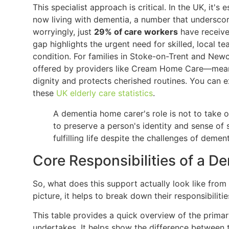
This specialist approach is critical. In the UK, it's
now living with dementia, a number that underscore
worryingly, just
29% of care workers
have receive
gap highlights the urgent need for skilled, local 
condition. For families in Stoke-on-Trent and New
offered by providers like Cream Home Care—means
dignity and protects cherished routines. You can e
these
UK elderly care statistics
.
A dementia home carer's role is not to take 
to preserve a person's identity and sense of s
fulfilling life despite the challenges of dement
Core Responsibilities of a 
So, what does this support actually look like from
picture, it helps to break down their responsibiliti
This table provides a quick overview of the primar
undertakes. It helps show the difference between t