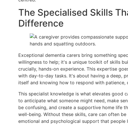
The Specialised Skills Th
Difference
Exceptional dementia carers bring something special
willingness to help; it's a unique toolkit of skills b
crucially, hands-on experience. This expertise goe
with day-to-day tasks. It's about having a deep, p
itself and knowing how to respond with patience, 
This specialist knowledge is what elevates good car
to anticipate what someone might need, make sens
be confusing, and create a supportive home life tha
well-being. Without these skills, care can often be s
emotional and psychological support that people l