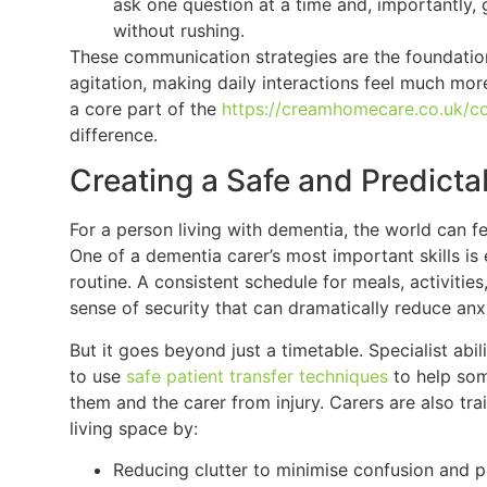
ask one question at a time and, importantly, 
without rushing.
These communication strategies are the foundation
agitation, making daily interactions feel much more
a core part of the
https://creamhomecare.co.uk/c
difference.
Creating a Safe and Predict
For a person living with dementia, the world can 
One of a dementia carer’s most important skills is 
routine. A consistent schedule for meals, activiti
sense of security that can dramatically reduce anxi
But it goes beyond just a timetable. Specialist abi
to use
safe patient transfer techniques
to help som
them and the carer from injury. Carers are also tra
living space by:
Reducing clutter to minimise confusion and pr