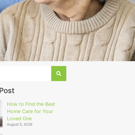
 Post
How to Find the Best
Home Care for Your
Loved One
August 5, 2026