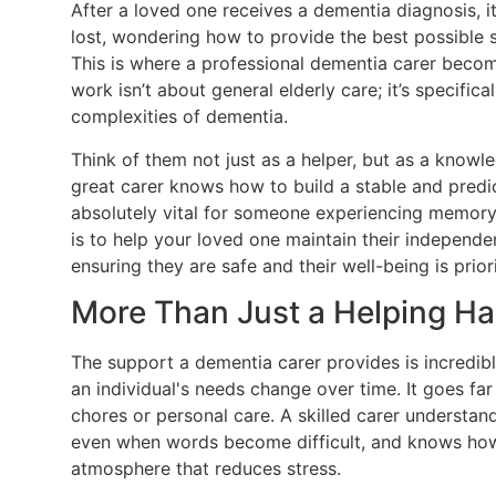
After a loved one receives a dementia diagnosis, it's
lost, wondering how to provide the best possible 
This is where a professional dementia carer become
work isn’t about general elderly care; it’s specific
complexities of dementia.
Think of them not just as a helper, but as a know
great carer knows how to build a stable and predi
absolutely vital for someone experiencing memory 
is to help your loved one maintain their independen
ensuring they are safe and their well-being is priori
More Than Just a Helping H
The support a dementia carer provides is incredib
an individual's needs change over time. It goes f
chores or personal care. A skilled carer understa
even when words become difficult, and knows how 
atmosphere that reduces stress.