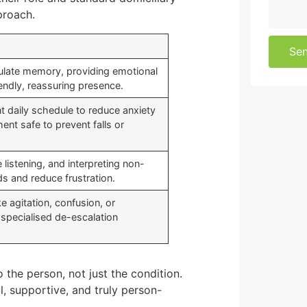
proach.
Se
imulate memory, providing emotional
endly, reassuring presence.
t daily schedule to reduce anxiety
nt safe to prevent falls or
 listening, and interpreting non-
s and reduce frustration.
 agitation, confusion, or
specialised de-escalation
o the person, not just the condition.
l, supportive, and truly person-