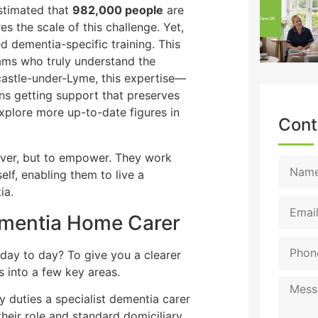
 estimated that
982,000 people
are
s the scale of this challenge. Yet,
d dementia-specific training. This
teams who truly understand the
castle-under-Lyme, this expertise—
 getting support that preserves
xplore more up-to-date figures in
Cont
over, but to empower. They work
elf, enabling them to live a
ia.
Dementia Home Carer
 day to day? To give you a clearer
es into a few key areas.
y duties a specialist dementia carer
heir role and standard domiciliary