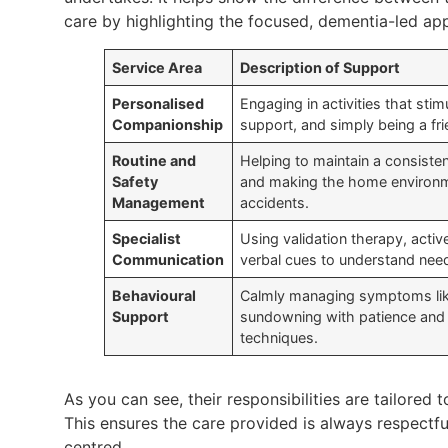
care by highlighting the focused, dementia-led ap
Service Area
Description of Support
Personalised
Engaging in activities that st
Companionship
support, and simply being a fri
Routine and
Helping to maintain a consisten
Safety
and making the home environme
Management
accidents.
Specialist
Using validation therapy, active
Communication
verbal cues to understand need
Behavioural
Calmly managing symptoms like
Support
sundowning with patience and 
techniques.
As you can see, their responsibilities are tailored t
This ensures the care provided is always respectfu
centred.