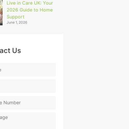
Live in Care UK: Your
2026 Guide to Home
Support
June 1, 2026
act Us