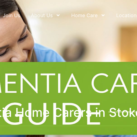
Join Us
About Us
Home Care
Location
ia Home Carers in Stok