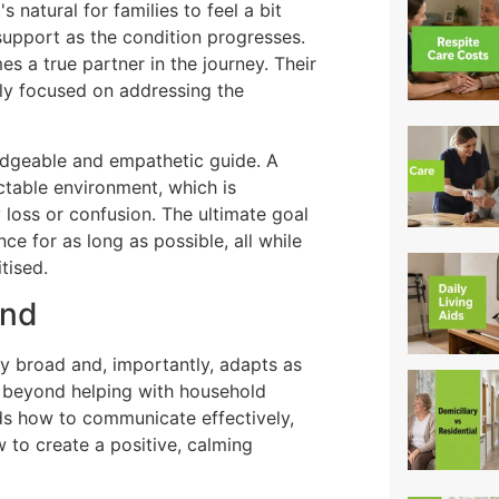
 natural for families to feel a bit
support as the condition progresses.
s a true partner in the journey. Their
ally focused on addressing the
ledgeable and empathetic guide. A
ctable environment, which is
loss or confusion. The ultimate goal
ce for as long as possible, all while
tised.
and
ly broad and, importantly, adapts as
ar beyond helping with household
nds how to communicate effectively,
to create a positive, calming