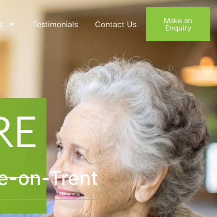
Make an
s
Testimonials
Contact Us
Enquiry
e-on-Trent