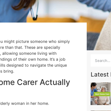
ou might picture someone who simply
re than that. These are specially
, allowing someone living with
ndings of their own home. It’s a job
ills designed to navigate the unique
s bring.
Latest
me Carer Actually