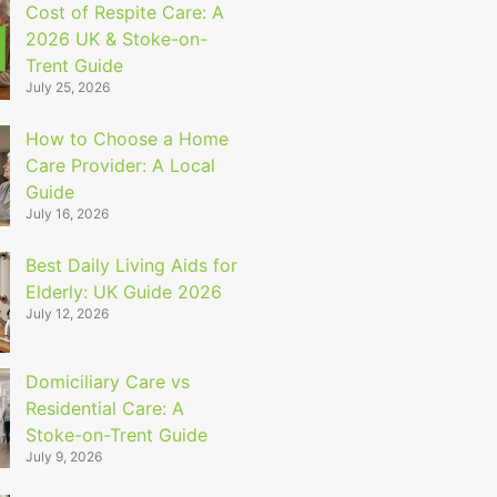
Cost of Respite Care: A
2026 UK & Stoke-on-
Trent Guide
July 25, 2026
How to Choose a Home
Care Provider: A Local
Guide
July 16, 2026
Best Daily Living Aids for
Elderly: UK Guide 2026
July 12, 2026
Domiciliary Care vs
Residential Care: A
Stoke-on-Trent Guide
July 9, 2026