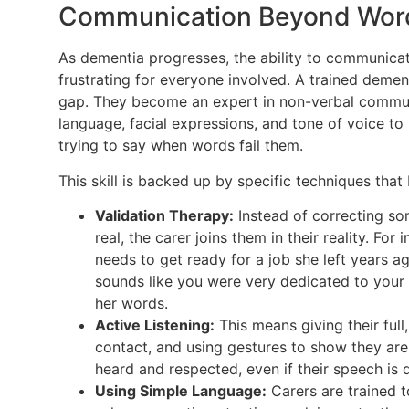
Communication Beyond Wor
As dementia progresses, the ability to communicat
frustrating for everyone involved. A trained demen
gap. They become an expert in non-verbal communi
language, facial expressions, and tone of voice t
trying to say when words fail them.
This skill is backed up by specific techniques that
Validation Therapy:
Instead of correcting s
real, the carer joins them in their reality. Fo
needs to get ready for a job she left years ag
sounds like you were very dedicated to your 
her words.
Active Listening:
This means giving their full
contact, and using gestures to show they are
heard and respected, even if their speech is di
Using Simple Language:
Carers are trained t