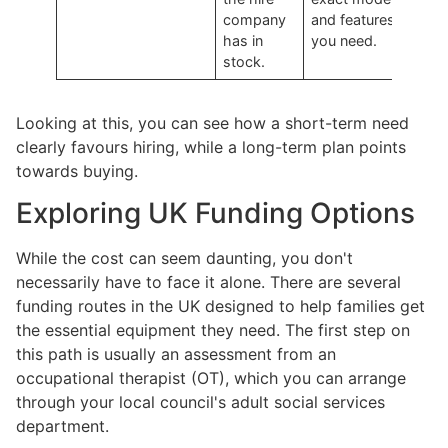
company
and features
has in
you need.
stock.
Looking at this, you can see how a short-term need
clearly favours hiring, while a long-term plan points
towards buying.
Exploring UK Funding Options
While the cost can seem daunting, you don't
necessarily have to face it alone. There are several
funding routes in the UK designed to help families get
the essential equipment they need. The first step on
this path is usually an assessment from an
occupational therapist (OT), which you can arrange
through your local council's adult social services
department.