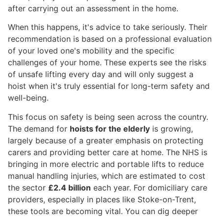
after carrying out an assessment in the home.
When this happens, it's advice to take seriously. Their
recommendation is based on a professional evaluation
of your loved one's mobility and the specific
challenges of your home. These experts see the risks
of unsafe lifting every day and will only suggest a
hoist when it's truly essential for long-term safety and
well-being.
This focus on safety is being seen across the country.
The demand for
hoists for the elderly
is growing,
largely because of a greater emphasis on protecting
carers and providing better care at home. The NHS is
bringing in more electric and portable lifts to reduce
manual handling injuries, which are estimated to cost
the sector
£2.4 billion
each year. For domiciliary care
providers, especially in places like Stoke-on-Trent,
these tools are becoming vital. You can dig deeper