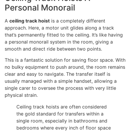
Personal Monorail
A
ceiling track hoist
is a completely different
approach. Here, a motor unit glides along a track
that’s permanently fitted to the ceiling. It’s like having
a personal monorail system in the room, giving a
smooth and direct ride between two points.
This is a fantastic solution for saving floor space. With
no bulky equipment to push around, the room remains
clear and easy to navigate. The transfer itself is
usually managed with a simple handset, allowing a
single carer to oversee the process with very little
physical strain.
Ceiling track hoists are often considered
the gold standard for transfers within a
single room, especially in bathrooms and
bedrooms where every inch of floor space