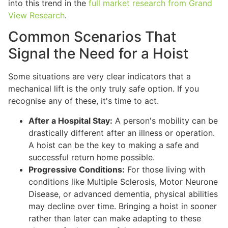
into this trend in the
full market research from Grand
View Research
.
Common Scenarios That
Signal the Need for a Hoist
Some situations are very clear indicators that a
mechanical lift is the only truly safe option. If you
recognise any of these, it's time to act.
After a Hospital Stay:
A person's mobility can be
drastically different after an illness or operation.
A hoist can be the key to making a safe and
successful return home possible.
Progressive Conditions:
For those living with
conditions like Multiple Sclerosis, Motor Neurone
Disease, or advanced dementia, physical abilities
may decline over time. Bringing a hoist in sooner
rather than later can make adapting to these