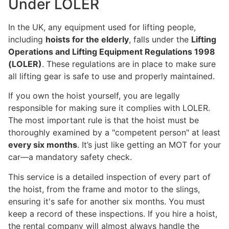
Under LOLER
In the UK, any equipment used for lifting people,
including
hoists for the elderly
, falls under the
Lifting
Operations and Lifting Equipment Regulations 1998
(LOLER)
. These regulations are in place to make sure
all lifting gear is safe to use and properly maintained.
If you own the hoist yourself, you are legally
responsible for making sure it complies with LOLER.
The most important rule is that the hoist must be
thoroughly examined by a "competent person" at least
every six months
. It’s just like getting an MOT for your
car—a mandatory safety check.
This service is a detailed inspection of every part of
the hoist, from the frame and motor to the slings,
ensuring it's safe for another six months. You must
keep a record of these inspections. If you hire a hoist,
the rental company will almost always handle the