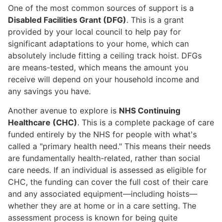
One of the most common sources of support is a
Disabled Facilities Grant (DFG)
. This is a grant
provided by your local council to help pay for
significant adaptations to your home, which can
absolutely include fitting a ceiling track hoist. DFGs
are means-tested, which means the amount you
receive will depend on your household income and
any savings you have.
Another avenue to explore is
NHS Continuing
Healthcare (CHC)
. This is a complete package of care
funded entirely by the NHS for people with what's
called a "primary health need." This means their needs
are fundamentally health-related, rather than social
care needs. If an individual is assessed as eligible for
CHC, the funding can cover the full cost of their care
and any associated equipment—including hoists—
whether they are at home or in a care setting. The
assessment process is known for being quite