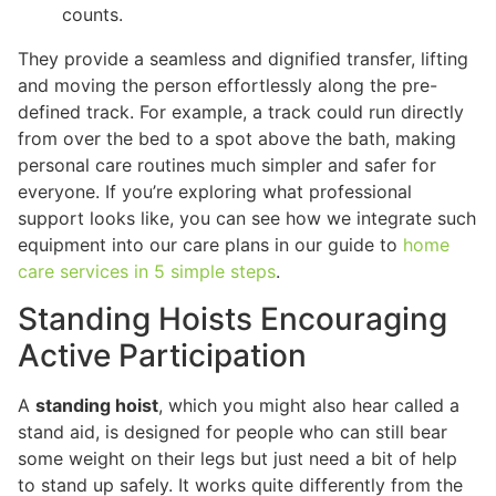
counts.
They provide a seamless and dignified transfer, lifting
and moving the person effortlessly along the pre-
defined track. For example, a track could run directly
from over the bed to a spot above the bath, making
personal care routines much simpler and safer for
everyone. If you’re exploring what professional
support looks like, you can see how we integrate such
equipment into our care plans in our guide to
home
care services in 5 simple steps
.
Standing Hoists Encouraging
Active Participation
A
standing hoist
, which you might also hear called a
stand aid, is designed for people who can still bear
some weight on their legs but just need a bit of help
to stand up safely. It works quite differently from the