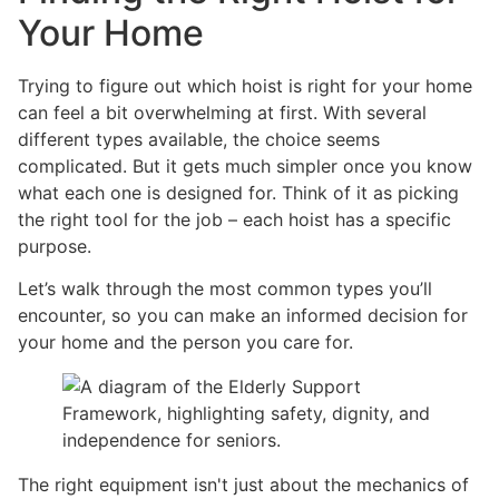
Your Home
Trying to figure out which hoist is right for your home
can feel a bit overwhelming at first. With several
different types available, the choice seems
complicated. But it gets much simpler once you know
what each one is designed for. Think of it as picking
the right tool for the job – each hoist has a specific
purpose.
Let’s walk through the most common types you’ll
encounter, so you can make an informed decision for
your home and the person you care for.
The right equipment isn't just about the mechanics of