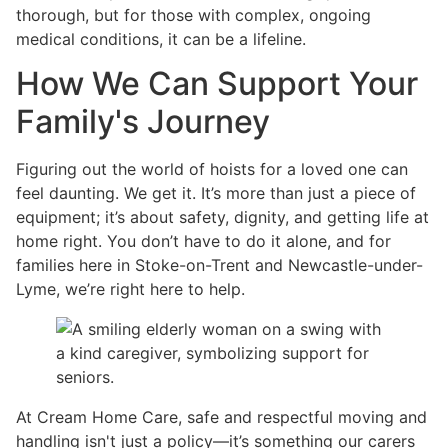
thorough, but for those with complex, ongoing
medical conditions, it can be a lifeline.
How We Can Support Your
Family's Journey
Figuring out the world of hoists for a loved one can
feel daunting. We get it. It’s more than just a piece of
equipment; it’s about safety, dignity, and getting life at
home right. You don’t have to do it alone, and for
families here in Stoke-on-Trent and Newcastle-under-
Lyme, we’re right here to help.
At Cream Home Care, safe and respectful moving and
handling isn't just a policy—it’s something our carers