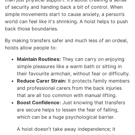
of security and handing back a bit of control. When
simple movements start to cause anxiety, a person’s
world can feel like it's shrinking. A hoist helps to push
back those boundaries.
By making transfers safer and much less of an ordeal,
hoists allow people to:
Maintain Routines:
They can carry on enjoying
simple pleasures like a warm bath or sitting in
their favourite armchair, without fear or difficulty.
Reduce Carer Strain:
It protects family members
and professional carers from the back injuries
that are all too common with manual lifting.
Boost Confidence:
Just knowing that transfers
are secure helps to lessen the fear of falling,
which can be a huge psychological barrier.
A hoist doesn't take away independence; it