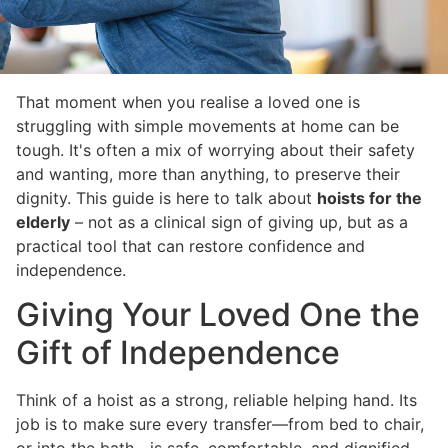
That moment when you realise a loved one is
struggling with simple movements at home can be
tough. It's often a mix of worrying about their safety
and wanting, more than anything, to preserve their
dignity. This guide is here to talk about
hoists for the
elderly
– not as a clinical sign of giving up, but as a
practical tool that can restore confidence and
independence.
Giving Your Loved One the
Gift of Independence
Think of a hoist as a strong, reliable helping hand. Its
job is to make sure every transfer—from bed to chair,