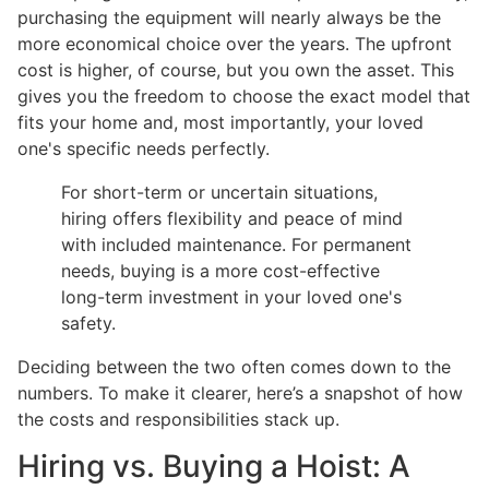
purchasing the equipment will nearly always be the
more economical choice over the years. The upfront
cost is higher, of course, but you own the asset. This
gives you the freedom to choose the exact model that
fits your home and, most importantly, your loved
one's specific needs perfectly.
For short-term or uncertain situations,
hiring offers flexibility and peace of mind
with included maintenance. For permanent
needs, buying is a more cost-effective
long-term investment in your loved one's
safety.
Deciding between the two often comes down to the
numbers. To make it clearer, here’s a snapshot of how
the costs and responsibilities stack up.
Hiring vs. Buying a Hoist: A