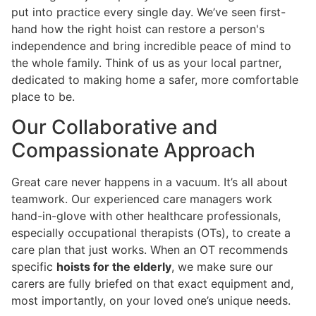
put into practice every single day. We’ve seen first-
hand how the right hoist can restore a person's
independence and bring incredible peace of mind to
the whole family. Think of us as your local partner,
dedicated to making home a safer, more comfortable
place to be.
Our Collaborative and
Compassionate Approach
Great care never happens in a vacuum. It’s all about
teamwork. Our experienced care managers work
hand-in-glove with other healthcare professionals,
especially occupational therapists (OTs), to create a
care plan that just works. When an OT recommends
specific
hoists for the elderly
, we make sure our
carers are fully briefed on that exact equipment and,
most importantly, on your loved one’s unique needs.