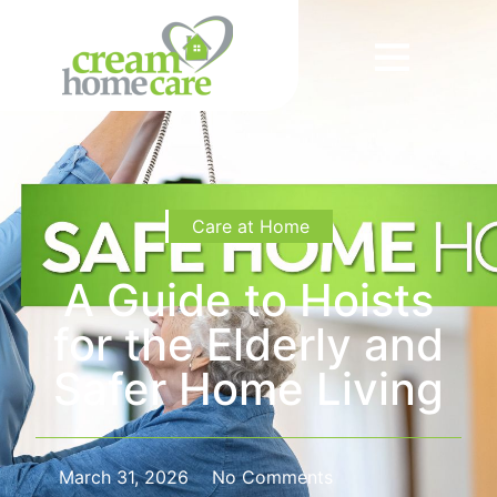
Care at Home
A Guide to Hoists
for the Elderly and
Safer Home Living
March 31, 2026
No Comments