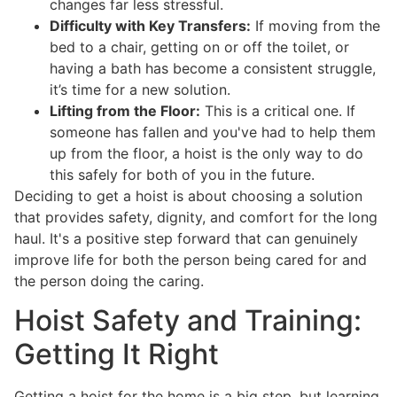
changes far less stressful.
Difficulty with Key Transfers:
If moving from the
bed to a chair, getting on or off the toilet, or
having a bath has become a consistent struggle,
it’s time for a new solution.
Lifting from the Floor:
This is a critical one. If
someone has fallen and you've had to help them
up from the floor, a hoist is the only way to do
this safely for both of you in the future.
Deciding to get a hoist is about choosing a solution
that provides safety, dignity, and comfort for the long
haul. It's a positive step forward that can genuinely
improve life for both the person being cared for and
the person doing the caring.
Hoist Safety and Training:
Getting It Right
Getting a hoist for the home is a big step, but learning