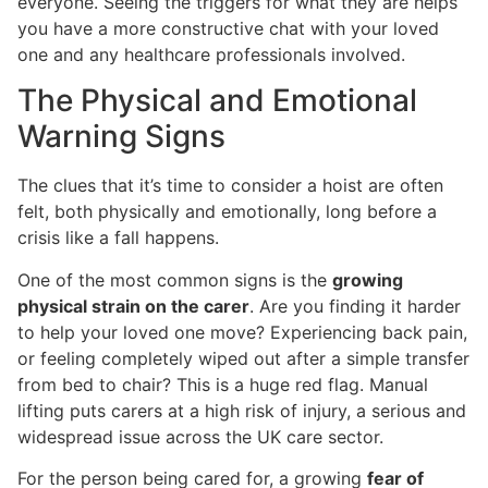
everyone. Seeing the triggers for what they are helps
you have a more constructive chat with your loved
one and any healthcare professionals involved.
The Physical and Emotional
Warning Signs
The clues that it’s time to consider a hoist are often
felt, both physically and emotionally, long before a
crisis like a fall happens.
One of the most common signs is the
growing
physical strain on the carer
. Are you finding it harder
to help your loved one move? Experiencing back pain,
or feeling completely wiped out after a simple transfer
from bed to chair? This is a huge red flag. Manual
lifting puts carers at a high risk of injury, a serious and
widespread issue across the UK care sector.
For the person being cared for, a growing
fear of