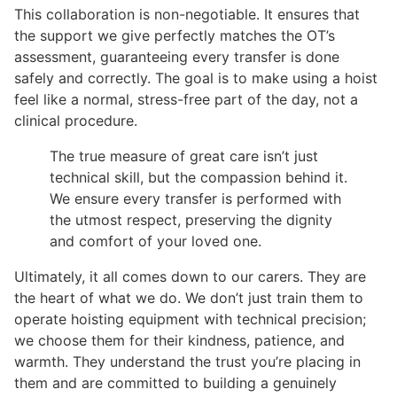
This collaboration is non-negotiable. It ensures that
the support we give perfectly matches the OT’s
assessment, guaranteeing every transfer is done
safely and correctly. The goal is to make using a hoist
feel like a normal, stress-free part of the day, not a
clinical procedure.
The true measure of great care isn’t just
technical skill, but the compassion behind it.
We ensure every transfer is performed with
the utmost respect, preserving the dignity
and comfort of your loved one.
Ultimately, it all comes down to our carers. They are
the heart of what we do. We don’t just train them to
operate hoisting equipment with technical precision;
we choose them for their kindness, patience, and
warmth. They understand the trust you’re placing in
them and are committed to building a genuinely