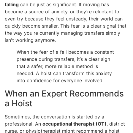
falling
can be just as significant. If moving has
become a source of anxiety, or they’re reluctant to
even try because they feel unsteady, their world can
quickly become smaller. This fear is a clear signal that
the way you're currently managing transfers simply
isn't working anymore.
When the fear of a fall becomes a constant
presence during transfers, it’s a clear sign
that a safer, more reliable method is
needed. A hoist can transform this anxiety
into confidence for everyone involved.
When an Expert Recommends
a Hoist
Sometimes, the conversation is started by a
professional. An
occupational therapist (OT)
, district
nurse, or physiotherapist might recommend a hoist