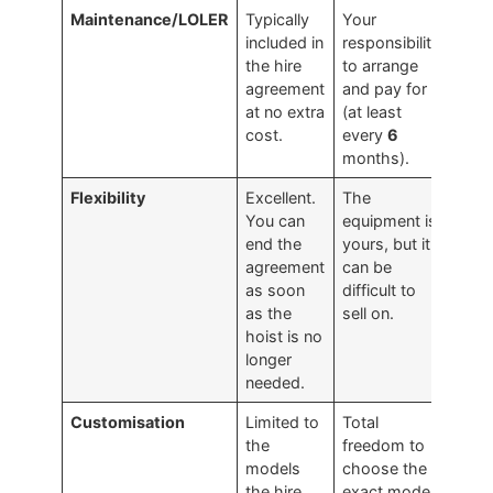
Maintenance/LOLER
Typically
Your
included in
responsibility
the hire
to arrange
agreement
and pay for
at no extra
(at least
cost.
every
6
months).
Flexibility
Excellent.
The
You can
equipment is
end the
yours, but it
agreement
can be
as soon
difficult to
as the
sell on.
hoist is no
longer
needed.
Customisation
Limited to
Total
the
freedom to
models
choose the
the hire
exact model