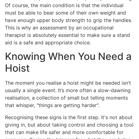
Of course, the main condition is that the individual
must be able to bear some of their own weight and
have enough upper body strength to grip the handles.
This is why an assessment by an occupational
therapist is absolutely essential to make sure a stand
aid is a safe and appropriate choice.
Knowing When You Need a
Hoist
The moment you realise a hoist might be needed isn’t
usually a single event. It’s more often a slow-dawning
realisation, a collection of small but telling moments
that whisper, "things are getting harder".
Recognising these signs is the first step. It's not about
giving in, but about taking control and choosing a tool
that can make life safer and more comfortable for