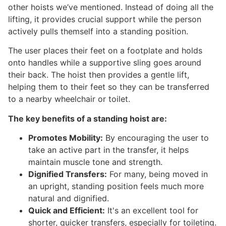
other hoists we’ve mentioned. Instead of doing all the
lifting, it provides crucial support while the person
actively pulls themself into a standing position.
The user places their feet on a footplate and holds
onto handles while a supportive sling goes around
their back. The hoist then provides a gentle lift,
helping them to their feet so they can be transferred
to a nearby wheelchair or toilet.
The key benefits of a standing hoist are:
Promotes Mobility:
By encouraging the user to
take an active part in the transfer, it helps
maintain muscle tone and strength.
Dignified Transfers:
For many, being moved in
an upright, standing position feels much more
natural and dignified.
Quick and Efficient:
It's an excellent tool for
shorter, quicker transfers, especially for toileting.