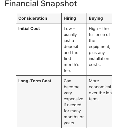
Financial Snapshot
Consideration
Hiring
Buying
Initial Cost
Low –
High – the
usually
full price of
just a
the
deposit
equipment,
and the
plus any
first
installation
month's
costs.
fee.
Long-Term Cost
Can
More
become
economical
very
over the long
expensive
term.
if needed
for many
months or
years.