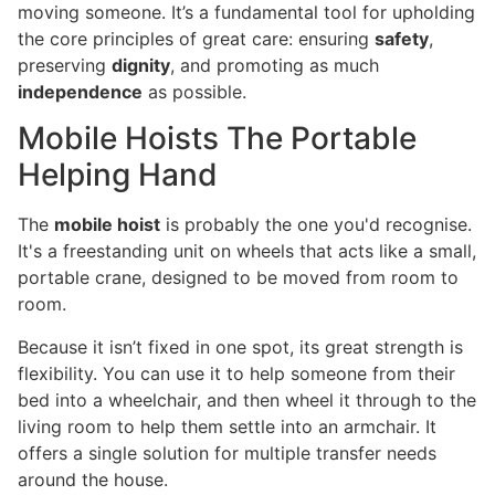
moving someone. It’s a fundamental tool for upholding
the core principles of great care: ensuring
safety
,
preserving
dignity
, and promoting as much
independence
as possible.
Mobile Hoists The Portable
Helping Hand
The
mobile hoist
is probably the one you'd recognise.
It's a freestanding unit on wheels that acts like a small,
portable crane, designed to be moved from room to
room.
Because it isn’t fixed in one spot, its great strength is
flexibility. You can use it to help someone from their
bed into a wheelchair, and then wheel it through to the
living room to help them settle into an armchair. It
offers a single solution for multiple transfer needs
around the house.