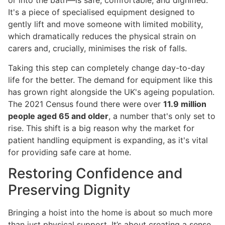
or into the bath—is safe, comfortable, and dignified.
It's a piece of specialised equipment designed to
gently lift and move someone with limited mobility,
which dramatically reduces the physical strain on
carers and, crucially, minimises the risk of falls.
Taking this step can completely change day-to-day
life for the better. The demand for equipment like this
has grown right alongside the UK's ageing population.
The 2021 Census found there were over
11.9 million
people aged 65 and older
, a number that's only set to
rise. This shift is a big reason why the market for
patient handling equipment is expanding, as it's vital
for providing safe care at home.
Restoring Confidence and
Preserving Dignity
Bringing a hoist into the home is about so much more
than just physical support. It’s about creating a sense