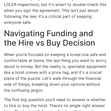
LOLER inspections, but it's smart to double-check this
when you sign the agreement. This isn't just about
following the law; it's a critical part of keeping
everyone safe.
Navigating Funding and
the Hire vs Buy Decision
When you’re focused on keeping a loved one safe and
comfortable at home, the last thing you want to worry
about is money. But the reality is, specialist equipment
like a hoist comes with a price tag, and it's a crucial
piece of the puzzle. Let's walk through the financial
side of things, breaking down your options without
the confusing jargon.
The first big question you’ll need to answer is whether
to hire or buy the hoist. There’s no single right answer