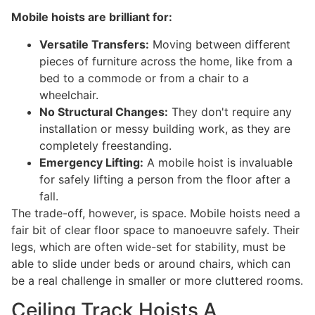
Mobile hoists are brilliant for:
Versatile Transfers:
Moving between different
pieces of furniture across the home, like from a
bed to a commode or from a chair to a
wheelchair.
No Structural Changes:
They don't require any
installation or messy building work, as they are
completely freestanding.
Emergency Lifting:
A mobile hoist is invaluable
for safely lifting a person from the floor after a
fall.
The trade-off, however, is space. Mobile hoists need a
fair bit of clear floor space to manoeuvre safely. Their
legs, which are often wide-set for stability, must be
able to slide under beds or around chairs, which can
be a real challenge in smaller or more cluttered rooms.
Ceiling Track Hoists A