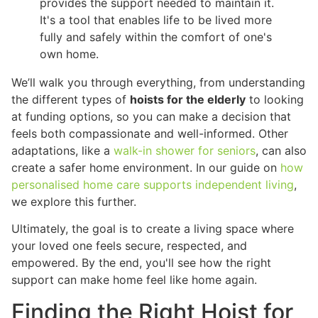
provides the support needed to maintain it.
It's a tool that enables life to be lived more
fully and safely within the comfort of one's
own home.
We’ll walk you through everything, from understanding
the different types of
hoists for the elderly
to looking
at funding options, so you can make a decision that
feels both compassionate and well-informed. Other
adaptations, like a
walk-in shower for seniors
, can also
create a safer home environment. In our guide on
how
personalised home care supports independent living
,
we explore this further.
Ultimately, the goal is to create a living space where
your loved one feels secure, respected, and
empowered. By the end, you'll see how the right
support can make home feel like home again.
Finding the Right Hoist for