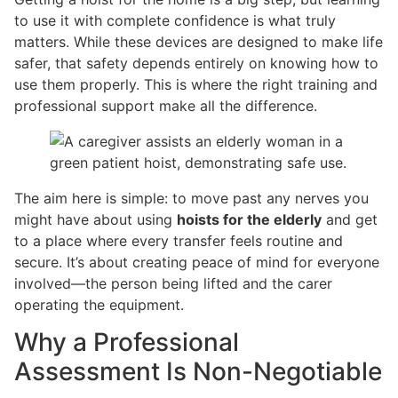
to use it with complete confidence is what truly
matters. While these devices are designed to make life
safer, that safety depends entirely on knowing how to
use them properly. This is where the right training and
professional support make all the difference.
The aim here is simple: to move past any nerves you
might have about using
hoists for the elderly
and get
to a place where every transfer feels routine and
secure. It’s about creating peace of mind for everyone
involved—the person being lifted and the carer
operating the equipment.
Why a Professional
Assessment Is Non-Negotiable