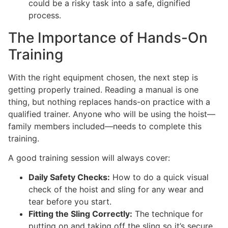
could be a risky task into a safe, dignified
process.
The Importance of Hands-On
Training
With the right equipment chosen, the next step is
getting properly trained. Reading a manual is one
thing, but nothing replaces hands-on practice with a
qualified trainer. Anyone who will be using the hoist—
family members included—needs to complete this
training.
A good training session will always cover:
Daily Safety Checks:
How to do a quick visual
check of the hoist and sling for any wear and
tear before you start.
Fitting the Sling Correctly:
The technique for
putting on and taking off the sling so it’s secure