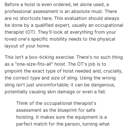
Before a hoist is even ordered, let alone used, a
professional assessment is an absolute must. There
are no shortcuts here. This evaluation should always
be done by a qualified expert, usually an occupational
therapist (OT). They’ll look at everything from your
loved one's specific mobility needs to the physical
layout of your home.
This isn’t a box-ticking exercise. There's no such thing
as a "one-size-fits-all" hoist. The OT's job is to
pinpoint the exact type of hoist needed and, crucially,
the correct type and size of sling. Using the wrong
sling isn't just uncomfortable; it can be dangerous,
potentially causing skin damage or even a fall.
Think of the occupational therapist's
assessment as the blueprint for safe
hoisting. It makes sure the equipment is a
perfect match for the person, turning what