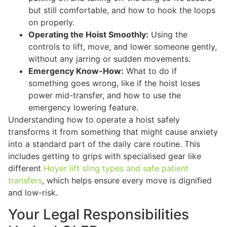
but still comfortable, and how to hook the loops
on properly.
Operating the Hoist Smoothly:
Using the
controls to lift, move, and lower someone gently,
without any jarring or sudden movements.
Emergency Know-How:
What to do if
something goes wrong, like if the hoist loses
power mid-transfer, and how to use the
emergency lowering feature.
Understanding how to operate a hoist safely
transforms it from something that might cause anxiety
into a standard part of the daily care routine. This
includes getting to grips with specialised gear like
different
Hoyer lift sling types and safe patient
transfers
, which helps ensure every move is dignified
and low-risk.
Your Legal Responsibilities