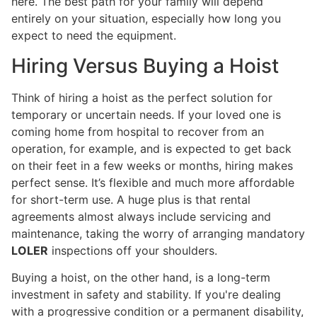
here. The best path for your family will depend
entirely on your situation, especially how long you
expect to need the equipment.
Hiring Versus Buying a Hoist
Think of hiring a hoist as the perfect solution for
temporary or uncertain needs. If your loved one is
coming home from hospital to recover from an
operation, for example, and is expected to get back
on their feet in a few weeks or months, hiring makes
perfect sense. It’s flexible and much more affordable
for short-term use. A huge plus is that rental
agreements almost always include servicing and
maintenance, taking the worry of arranging mandatory
LOLER
inspections off your shoulders.
Buying a hoist, on the other hand, is a long-term
investment in safety and stability. If you're dealing
with a progressive condition or a permanent disability,